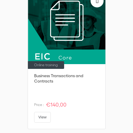
Online training
Business Transactions and
Contracts
€140,00
Price :
View