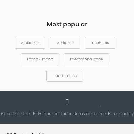
Most popular
Arbitration
Mediation
Incoterms
Export / Import
International trade
Trade finance
st provide their EORI number for customs clearance. Please add