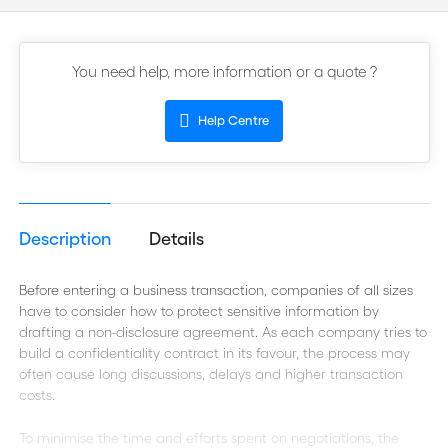
You need help, more information or a quote ?
Help Centre
Description
Details
Before entering a business transaction, companies of all sizes
have to consider how to protect sensitive information by
drafting a non-disclosure agreement. As each company tries to
build a confidentiality contract in its favour, the process may
often cause long discussions, delays and higher transaction
costs.
To minimise the time and efforts spent on negotiations, the