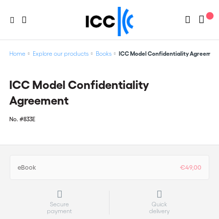
Home
Explore our products
Books
ICC Model Confidentiality Agreemen
ICC Model Confidentiality
Agreement
No.
#833E
eBook
€49,00
Secure
Quick
payment
delivery