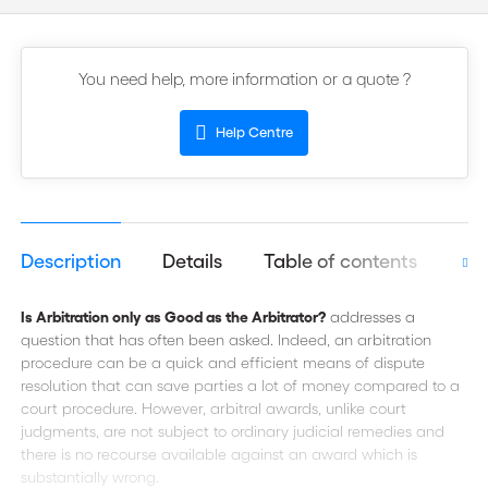
You need help, more information or a quote ?
Help Centre
Description
Details
Table of contents
Aut
Is Arbitration only as Good as the Arbitrator?
addresses a
question that has often been asked. Indeed, an arbitration
procedure can be a quick and efficient means of dispute
resolution that can save parties a lot of money compared to a
court procedure. However, arbitral awards, unlike court
judgments, are not subject to ordinary judicial remedies and
there is no recourse available against an award which is
substantially wrong.