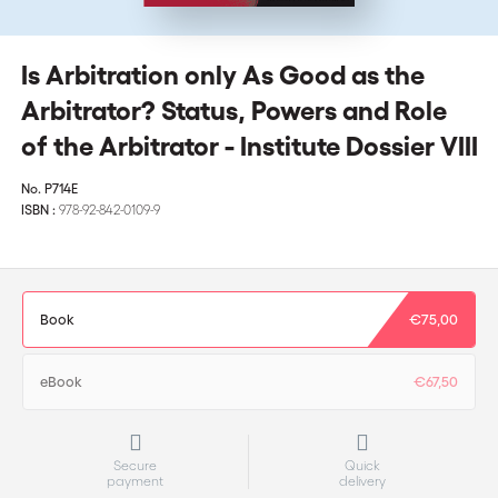
Is Arbitration only As Good as the
Arbitrator? Status, Powers and Role
of the Arbitrator - Institute Dossier VIII
No.
P714E
ISBN :
978-92-842-0109-9
Book
€75,00
eBook
€67,50
Secure
Quick
payment
delivery