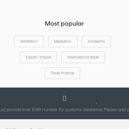
Most popular
Arbitration
Mediation
Incoterms
Export / Import
International trade
Trade finance
st provide their EORI number for customs clearance. Please add