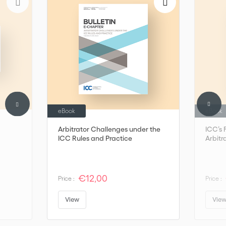
outcome of the Institute’s annual meetings, where experts from
around the globe come together to discuss salient issues of
international commercial law including arbitration.
eBook
eBook
Arbitrator Challenges under the
ICC’s 
ICC Rules and Practice
Arbitr
€12,00
Price :
Price :
View
Vie