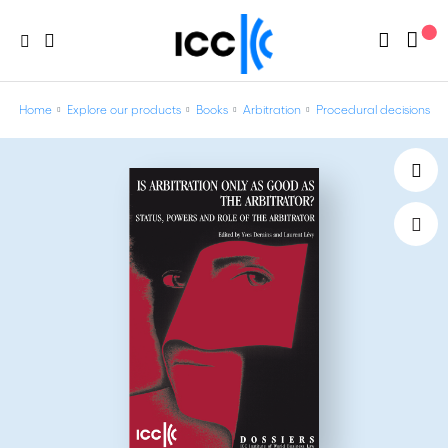
Home
Explore our products
Books
Arbitration
Procedural decisions