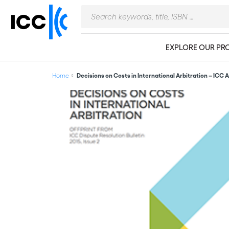
EXPLORE OUR PR
Home
Decisions on Costs in International Arbitration – ICC