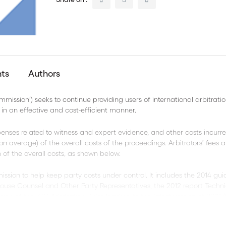
nts
Authors
ssion’) seeks to continue providing users of international arbitratio
n an effective and cost-efficient manner.
penses related to witness and expert evidence, and other costs incurr
 on average) of the overall costs of the proceedings. Arbitrators’ fees
of the overall costs, as shown below.
ion to help keep party costs under control. It includes the 2014 gui
House Counsel and Other Party Representatives, the 2012 report Techni
sion of the ICC Arbitration Rules leading to the latest version of 2012 