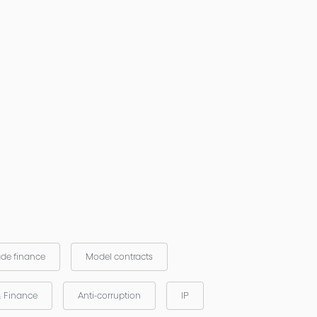
ade finance
Model contracts
& Finance
Anti-corruption
IP