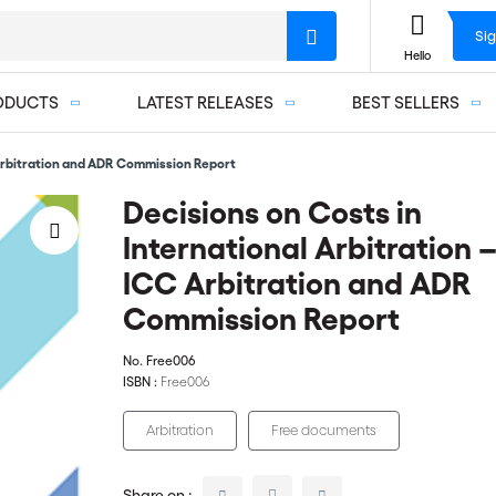
Sig
Hello
ODUCTS
LATEST RELEASES
BEST SELLERS
 Arbitration and ADR Commission Report
Decisions on Costs in
International Arbitration 
ICC Arbitration and ADR
Commission Report
No.
Free006
ISBN :
Free006
Arbitration
Free documents
Share on :