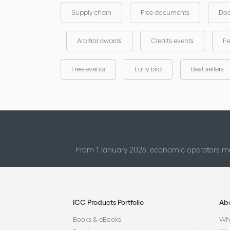
Supply chain
Free documents
Doc
Arbitral awards
Credits events
Fe
Free events
Early bird
Best sellers
From 1 January 2026, economic operators mu
ICC Products Portfolio
Ab
Books & eBooks
Who