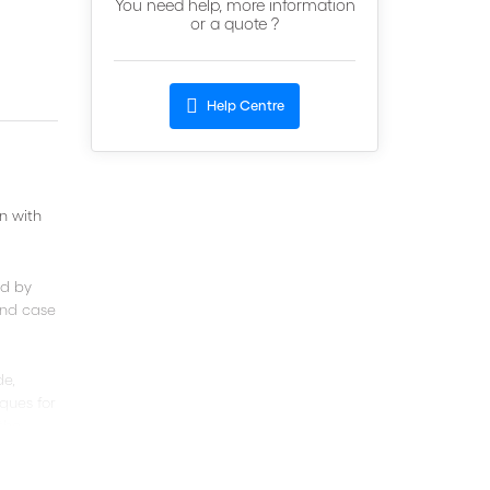
You need help, more information
or a quote ?
Help Centre
n with
ed by
 and case
de,
ques for
(the