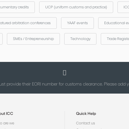
umentary credits
UCP (uniform customs and practice)
ICC
atured arbitration conferences
YAAF events
Educational e
SMEs / Entrepreneurship
Technology
Trade Regist
st provide their EORI number for customs clearance. Please add
out ICC
Quick Help
 are we
Contact us