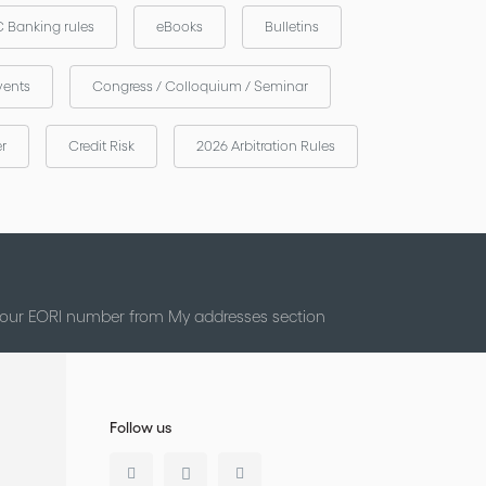
 Banking rules
eBooks
Bulletins
vents
Congress / Colloquium / Seminar
er
Credit Risk
2026 Arbitration Rules
 your EORI number from My addresses section
Follow us