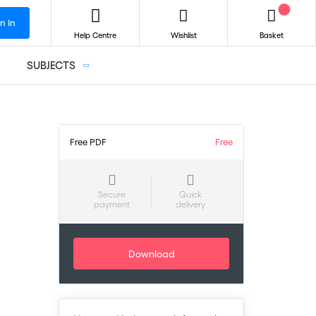
n In
Help Centre
Wishlist
Basket
SUBJECTS
Free PDF
Free
–
Secure
Quick
payment
delivery
Download