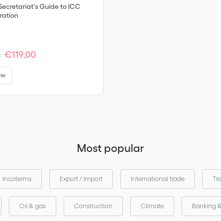
Secretariat's Guide to ICC
ration
€119,00
:
ew
Most popular
Incoterms
Export / Import
International trade
Tr
Oil & gas
Construction
Climate
Banking 