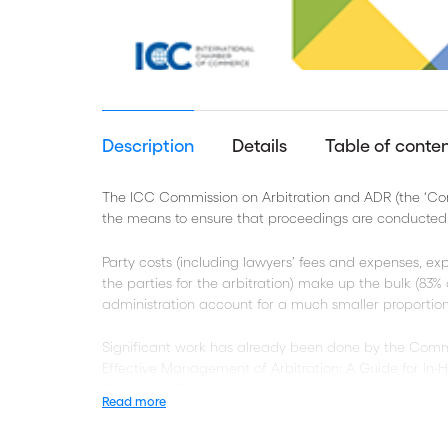
Description
Details
Table of conte
The ICC Commission on Arbitration and ADR (the ‘Commi
the means to ensure that proceedings are conducted i
Party costs (including lawyers’ fees and expenses, ex
the parties for the arbitration) make up the bulk (83%
administration account for a much smaller proportion 
Significant work has already been done by the Commiss
Effective Management of Arbitration: A Guide for In-
Controlling Time and Costs in Arbitration, 2 and a revi
Read more
‘2012 ICC Rules’).