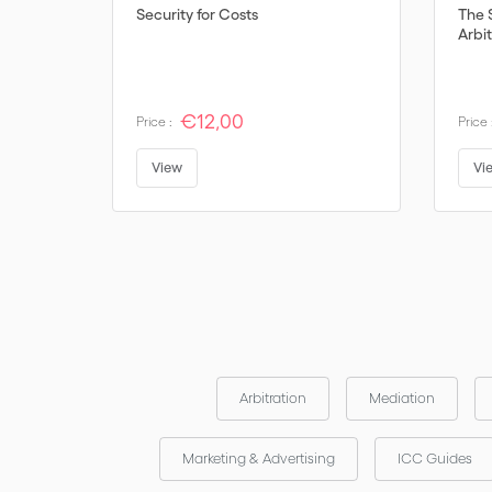
Security for Costs
The 
Arbit
€12,00
Price :
Price 
View
Vi
Arbitration
Mediation
Marketing & Advertising
ICC Guides