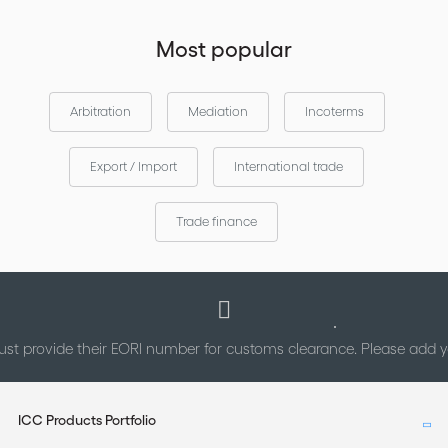
Most popular
Arbitration
Mediation
Incoterms
Export / Import
International trade
Trade finance
st provide their EORI number for customs clearance. Please add
ICC Products Portfolio