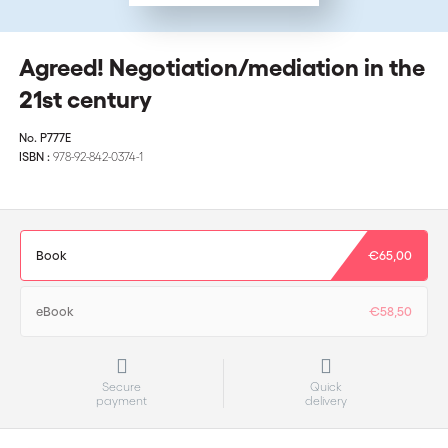
Agreed! Negotiation/mediation in the
21st century
No.
P777E
ISBN :
978-92-842-0374-1
Book
€65,00
eBook
€58,50
Secure
Quick
payment
delivery