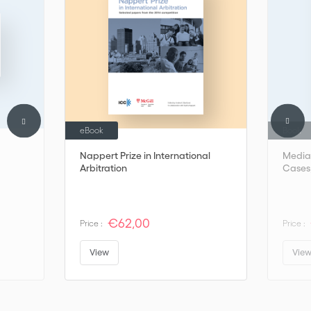
eBook
Book
Nappert Prize in International
Mediat
Arbitration
Cases,
€62,00
Price :
Price :
View
Vie