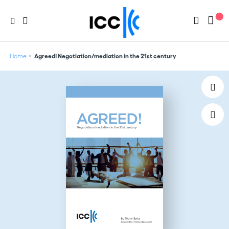
Home
Agreed! Negotiation/mediation in the 21st century