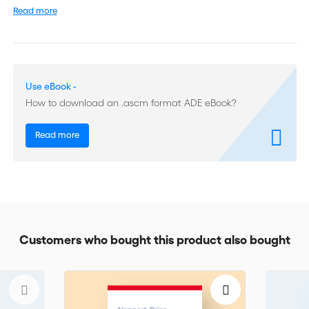
resolve conflicts of all sorts.
Read more
With over 30 years of experience in negotiation and mediation,
the author underlines the importance of dealing with and using
emotions as constructive elements in conflict resolution.
Use eBook -
Written in an easy to read manner and citing many well-known
How to download an .ascm format ADE eBook?
references, this book will appeal to all professionals of
negotiation and mediation, lawyers, corporate counsels,
business managers, unions and association representatives,
Read more
project managers, mediators etc. The book is also available in
French.
Customers who bought this product also bought