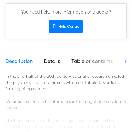
You need help, more information or a quote ?
Help Centre
Description
Details
Table of contents
Aut
In the 2nd half of the 20th century, scientific research unveiled
the psychological mechanisms which contribute towards the
forming of agreements.
Mediation started to break impasses that negotiation could not
resolve.
This book shows how these findings result in an incredibly
powerful method to negotiate contracts and treaties and