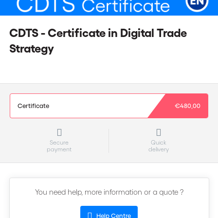
CDTS - Certificate in Digital Trade
Strategy
Certificate
€480,00
Secure
Quick
payment
delivery
You need help, more information or a quote ?
Help Centre