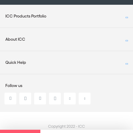
ICC Products Portfolio
About ICC
Quick Help
Follow us
Copyright 2022 - ICC