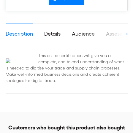
Description
Details
Audience
Assessmen
This online certification will give you a
complete, end-to-end understanding of what
is needed to digitise your trade and supply chain processes.
Make well-informed business decisions and create coherent
strategies for digital trade.
Customers who bought this product also bought