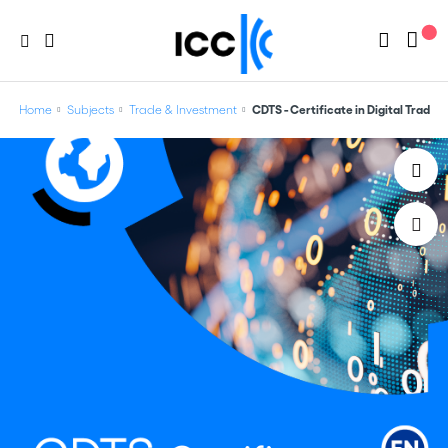
Home
Subjects
Trade & Investment
CDTS - Certificate in Digital Trade 