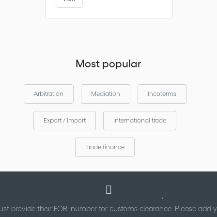
Most popular
Arbitration
Mediation
Incoterms
Export / Import
International trade
Trade finance
st provide their EORI number for customs clearance. Please add