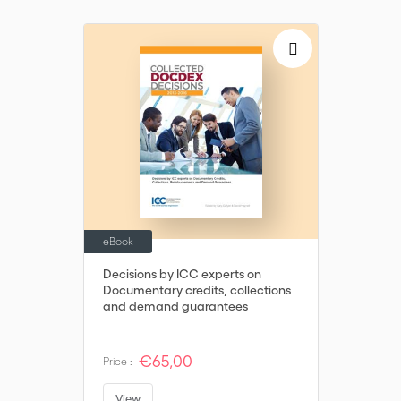
eBook
Decisions by ICC experts on
Documentary credits, collections
and demand guarantees
€65,00
Price :
View