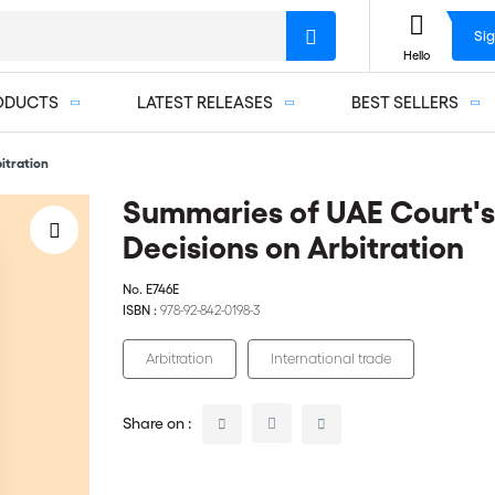
Sig
Hello
ODUCTS
LATEST RELEASES
BEST SELLERS
itration
Summaries of UAE Court's
Decisions on Arbitration
No.
E746E
ISBN :
978-92-842-0198-3
Arbitration
International trade
Share on :