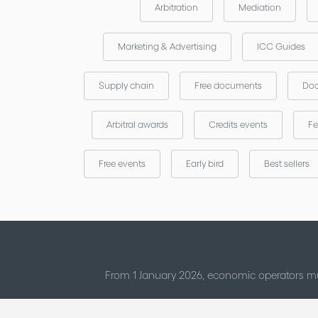
Arbitration
Mediation
Marketing & Advertising
ICC Guides
Supply chain
Free documents
Doc
Arbitral awards
Credits events
Fe
Free events
Early bird
Best sellers
From 1 January 2026, economic operators mu