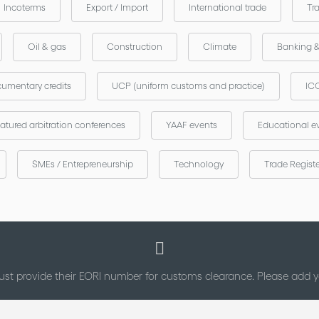
Incoterms
Export / Import
International trade
Tr
Oil & gas
Construction
Climate
Banking 
umentary credits
UCP (uniform customs and practice)
ICC
atured arbitration conferences
YAAF events
Educational e
SMEs / Entrepreneurship
Technology
Trade Regist
st provide their EORI number for customs clearance. Please add