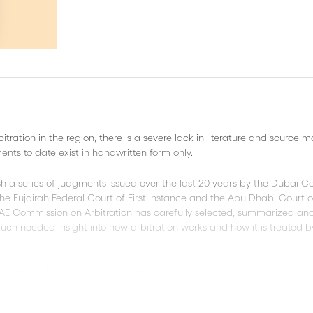
ration in the region, there is a severe lack in literature and source m
ents to date exist in handwritten form only.
lish a series of judgments issued over the last 20 years by the Dubai Co
he Fujairah Federal Court of First Instance and the Abu Dhabi Court o
AE Commission on Arbitration has carefully selected, summarized an
uch needed insight into how arbitration works and how it is treated b
ables the reader to easily identify the principles of arbitration set 
o giving vital access to important source, this publication contains a 
tion provisions.