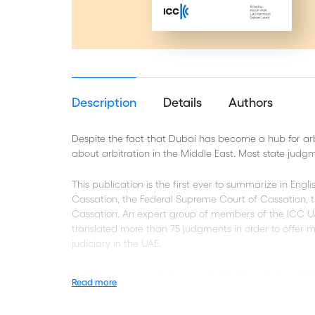
Description
Details
Authors
Despite the fact that Dubai has become a hub for arbit
about arbitration in the Middle East. Most state judgm
This publication is the first ever to summarize in Eng
Cassation, the Federal Supreme Court of Cassation, t
Cassation. An expert group of members of the ICC U
translated more than 75 judgments in order to offer m
judiciary in the UAE.
Each summary contains an insightful headnote, which en
Read more
the UAE courts in the selected judgments. In addition t
introduction into the UAE’s legal system and its arbitra