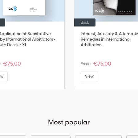
Book
Application of Substantive
Interest, Auxiliary & Alternati
by International Arbitrators -
Remedies in International
tute Dossier XI
Arbitration
€75,00
€75,00
:
Price :
ew
View
Most popular