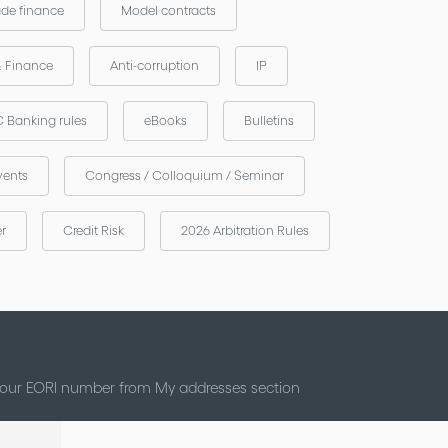
ade finance
Model contracts
& Finance
Anti-corruption
IP
 Banking rules
eBooks
Bulletins
vents
Congress / Colloquium / Seminar
er
Credit Risk
2026 Arbitration Rules
 your EORI number from My addresses section