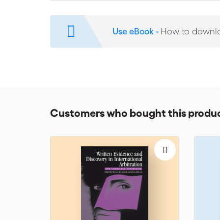
If you are a lawyer or are preparing for arbitration p
essential parts of UAE courts decisions on arbitratio
Use eBook -
How to downl
arbitration-related jurisprudence in the UAE.
Customers who bought this produc