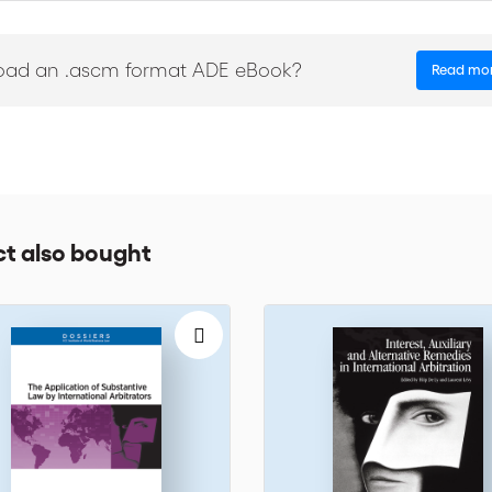
roceedings in the United Arab Emirates this book will help you cover th
n. It is the absolute guide to a thorough and comprehensive understand
oad an .ascm format ADE eBook?
Read mo
t also bought