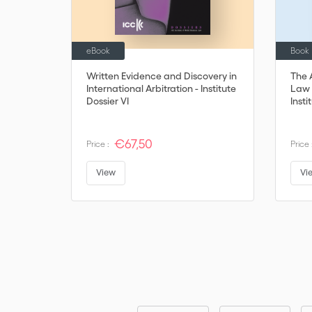
eBook
Book
Written Evidence and Discovery in
The 
International Arbitration - Institute
Law 
Dossier VI
Insti
€67,50
Price :
Price 
View
Vi