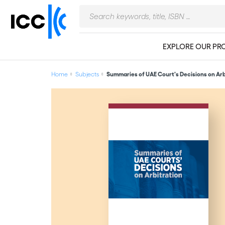
EXPLORE OUR PR
Home
Subjects
Summaries of UAE Court's Decisions on Arb