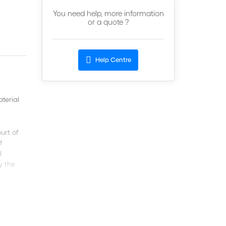
You need help, more information
or a quote ?
Help Centre
aterial
urt of
f
d
y the
out by
helpful