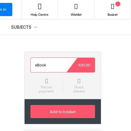
n In
Help Centre
Wishlist
Basket
SUBJECTS
eBook
€61,00
Secure
Quick
payment
delivery
Add to basket