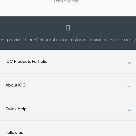
Trade finance
st provide their EORI number for customs clearance. Please add
ICC Products Portfolio
About ICC
Quick Help
Follow us