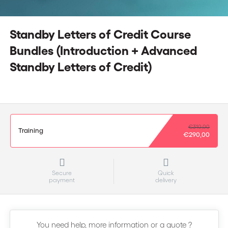
Standby Letters of Credit Course
Bundles (Introduction + Advanced
Standby Letters of Credit)
€310,00
Training
€290,00
Secure
Quick
payment
delivery
You need help, more information or a quote ?