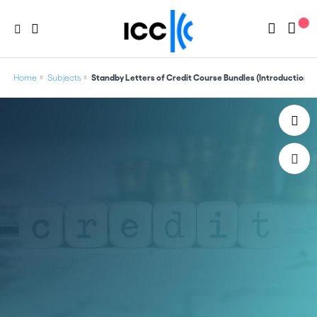
Home
Subjects
Standby Letters of Credit Course Bundles (Introduction +