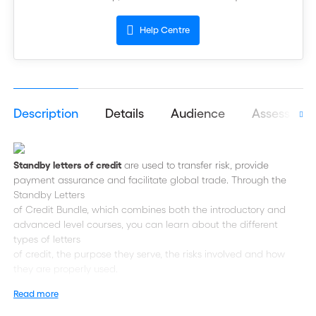
Help Centre
Description
Details
Audience
Assessmen
Standby letters of credit
are used to transfer risk, provide
payment assurance and facilitate global trade. Through the
Standby Letters
of Credit Bundle, which combines both the introductory and
advanced level courses, you can learn about the different
types of letters
of credit, the purpose they serve, the risks involved and how
they are properly used.
Read more
In the
course, explore a
Introduction to Standby Letters of Credit
standby letter of credit, from its process flow and best