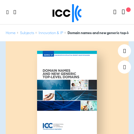
Home
Subjects
Innovation & IP
Domain names and new generic top-level 