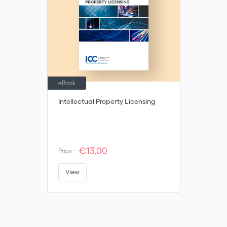
eBook
Intellectual Property Licensing
€13,00
Price :
View