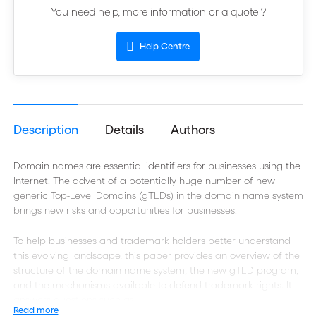
You need help, more information or a quote ?
Help Centre
Description
Details
Authors
Domain names are essential identifiers for businesses using the
Internet. The advent of a potentially huge number of new
generic Top-Level Domains (gTLDs) in the domain name system
brings new risks and opportunities for businesses.
To help businesses and trademark holders better understand
this evolving landscape, this paper provides an overview of the
structure of the domain name system, the new gTLD program,
and the mechanisms available to defend trademark rights. It
answers questions such as:
Read more