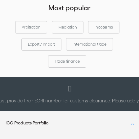
Most popular
Arbitration
Mediation
Incoterms
Export / Import
International trade
Trade finance
st provide their EORI number for customs clearance. Please add
ICC Products Portfolio