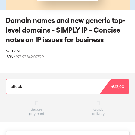
Domain names and new generic top-
level domains - SIMPLY IP - Concise
notes on IP issues for business
No.
E759E
ISBN :
978-92-842-0279-9
eBook
€13,00
Secure
Quick
payment
delivery