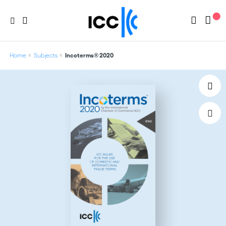
Home
Subjects
Incoterms® 2020