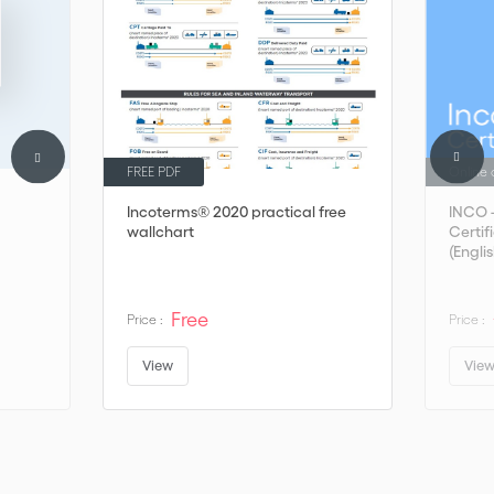
FREE PDF
Online 
Incoterms® 2020 practical free
INCO 
wallchart
Certif
(Englis
Free
Price :
Price :
View
Vie