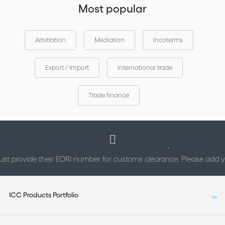
Most popular
Arbitration
Mediation
Incoterms
Export / Import
International trade
Trade finance
st provide their EORI number for customs clearance. Please add
ICC Products Portfolio