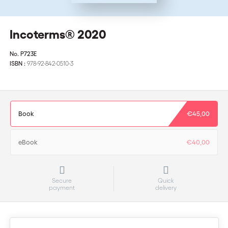
Incoterms® 2020
No.
P723E
ISBN :
978-92-842-0510-3
Book
€45,00
eBook
€40,00
Secure
Quick
payment
delivery