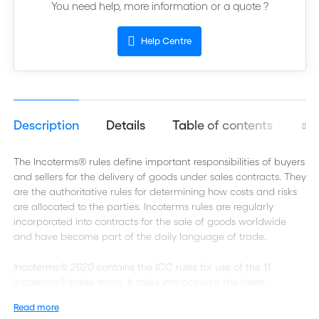
You need help, more information or a quote ?
Help Centre
Description
Details
Table of contents
Get
The Incoterms® rules define important responsibilities of buyers
and sellers for the delivery of goods under sales contracts. They
are the authoritative rules for determining how costs and risks
are allocated to the parties. Incoterms rules are regularly
incorporated into contracts for the sale of goods worldwide
and have become part of the daily language of trade.
Incoterms® 2020
contains the ICC rules for use of the 11
Incoterms® trade terms. It takes into account the latest
developments in commercial practice, and updates the rules to
Read more
make them more accessible and easier to use.