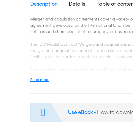
Description
Details
Table of conte
Merger and acquisition agreements cover a variety of
agreement developed by the International Chamber o
entire issued share capital of a company or business 
The ICC Model Contract Mergers and Acquisitions is a
merger and acquisition contracts draft a simple cont
flexibility for the parties to work out special situation
Buyers, sellers, lawyers and scholars will find in this
deal with pre-closing and post-closing undertakings, p
Read more
confidentiality, among other issues covered in the a
Each ICC Model Contract includes a fully editable ver
specific case.
Use eBook -
How to downl