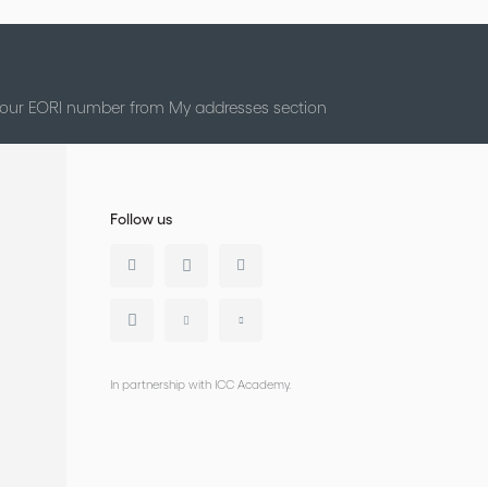
 your EORI number from My addresses section
Follow us
In partnership with ICC Academy.