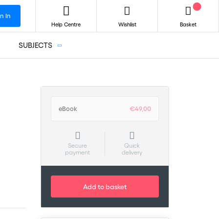
n In
Help Centre
Wishlist
Basket
SUBJECTS
eBook
€49,00
Secure
Quick
payment
delivery
Add to basket