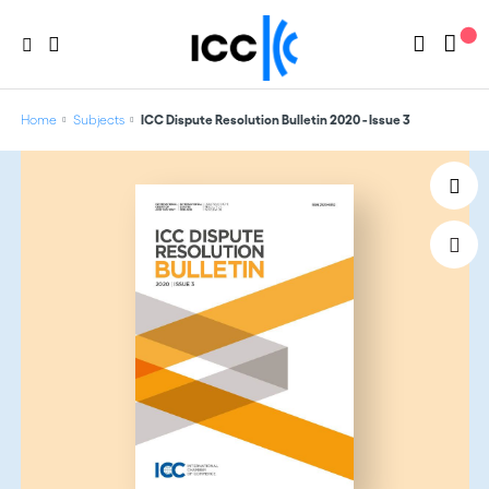
Home
Subjects
ICC Dispute Resolution Bulletin 2020 - Issue 3