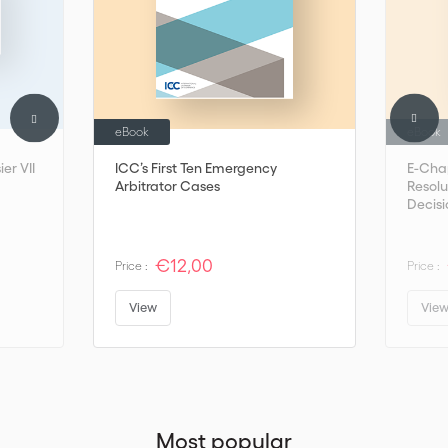
eBook
eBook
er VII
ICC’s First Ten Emergency
E-Cha
Arbitrator Cases
Resolu
Decisi
€12,00
Price :
Price :
View
Vie
Most popular