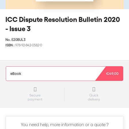
ICC Dispute Resolution Bulletin 2020
- Issue 3
No.
E20BUL3
ISBN :
978-92-842-0582-0
eBook
€49,00
Secure
Quick
payment
delivery
You need help, more information or a quote ?