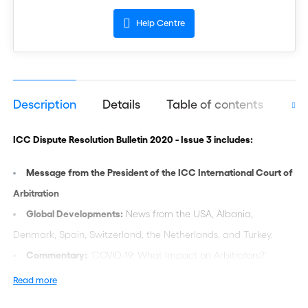
Help Centre
Description
Details
Table of contents
Aut
ICC Dispute Resolution Bulletin 2020 - Issue 3 includes:
Message from the President of the ICC International Court of
Arbitration
Global Developments:
News from the USA, Albania,
Denmark, Spain, Switzerland, the Netherlands, and Turkey.
Commentary:
‘COVID-19: What Impact on Arbitrators?'
Practice and Procedure:
‘Language in ICC Arbitration: A
Read more
Practical Approach’