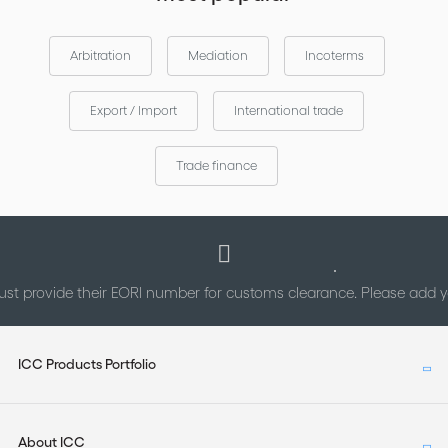
Arbitration
Mediation
Incoterms
Export / Import
International trade
Trade finance
st provide their EORI number for customs clearance. Please add
ICC Products Portfolio
About ICC