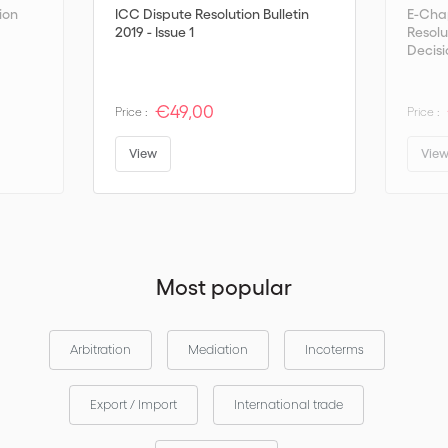
ion
ICC Dispute Resolution Bulletin
E-Cha
2019 - Issue 1
Resolu
Decisi
€49,00
Price :
Price :
View
Vie
Most popular
Arbitration
Mediation
Incoterms
Export / Import
International trade