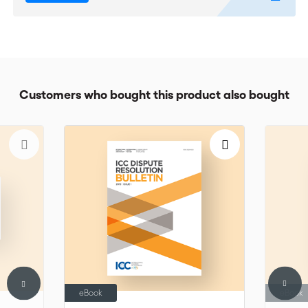
Customers who bought this product also bought
eBook
eBook