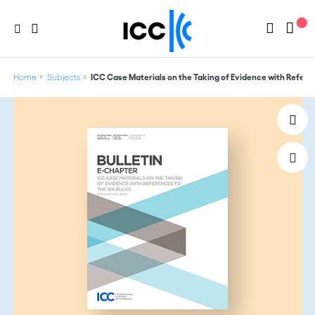
Home
Subjects
ICC Case Materials on the Taking of Evidence with Referen