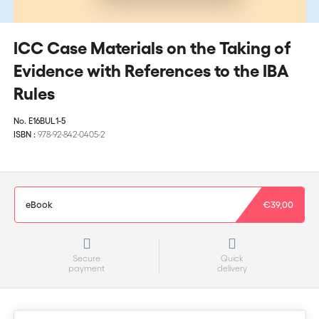
ICC Case Materials on the Taking of
Evidence with References to the IBA
Rules
No.
E16BUL1-5
ISBN :
978-92-842-0405-2
eBook
€39,00
Secure
Quick
payment
delivery