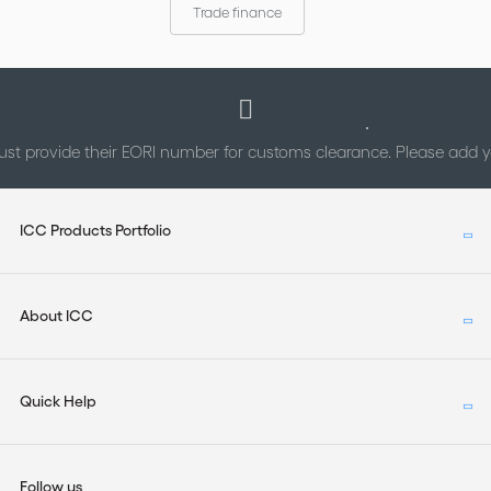
Trade finance
st provide their EORI number for customs clearance. Please add
ICC Products Portfolio
About ICC
Quick Help
Follow us