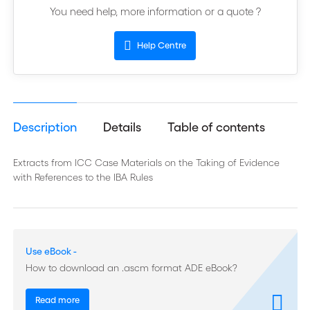
You need help, more information or a quote ?
Help Centre
Description
Details
Table of contents
Extracts from ICC Case Materials on the Taking of Evidence
with References to the IBA Rules
Use eBook -
How to download an .ascm format ADE eBook?
Read more