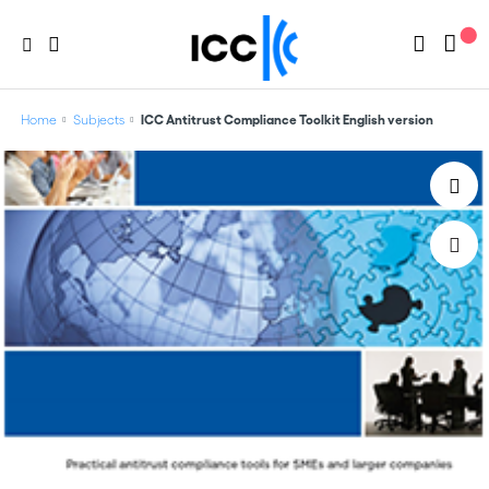
Home
Subjects
ICC Antitrust Compliance Toolkit English version