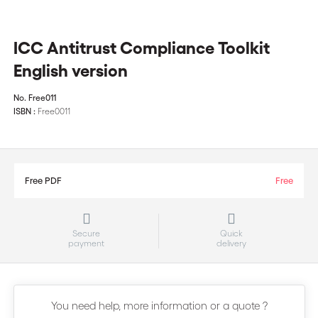
ICC Antitrust Compliance Toolkit
English version
No.
Free011
ISBN :
Free0011
Free PDF
Free
Secure
Quick
payment
delivery
You need help, more information or a quote ?