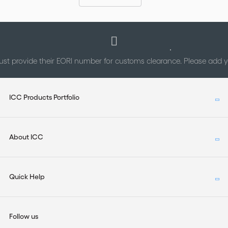
st provide their EORI number for customs clearance. Please add
ICC Products Portfolio
About ICC
Quick Help
Follow us