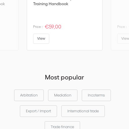
ook
Training Handbook
€59,00
Price :
Price :
View
Vie
Most popular
Arbitration
Mediation
Incoterms
Export / Import
International trade
Trade finance