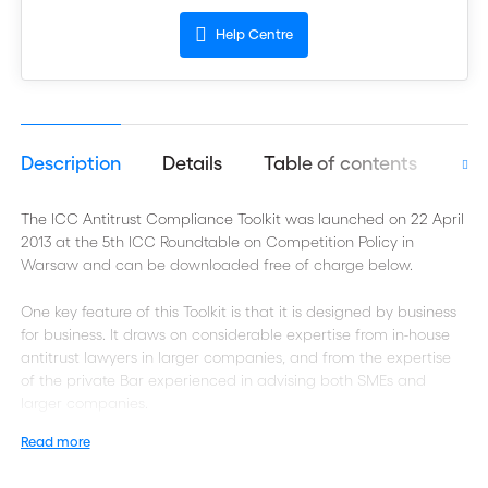
Help Centre
Description
Details
Table of contents
Aut
The ICC Antitrust Compliance Toolkit was launched on 22 April
2013 at the 5th ICC Roundtable on Competition Policy in
Warsaw and can be downloaded free of charge below.
One key feature of this Toolkit is that it is designed by business
for business. It draws on considerable expertise from in-house
antitrust lawyers in larger companies, and from the expertise
of the private Bar experienced in advising both SMEs and
larger companies.
Read more
Introduction