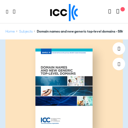
Home
Subjects
Domain names and new generic top-level domains - SIMPLY I