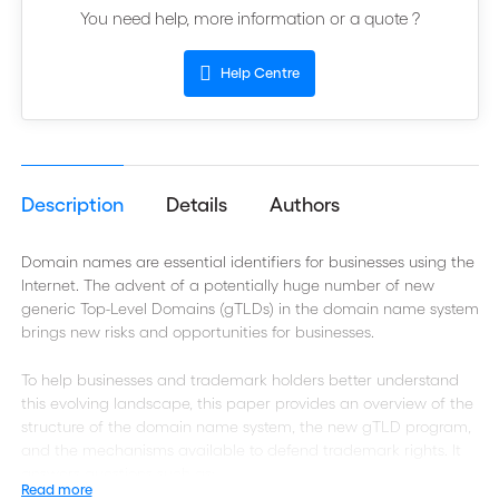
You need help, more information or a quote ?
Help Centre
Description
Details
Authors
Domain names are essential identifiers for businesses using the
Internet. The advent of a potentially huge number of new
generic Top-Level Domains (gTLDs) in the domain name system
brings new risks and opportunities for businesses.
To help businesses and trademark holders better understand
this evolving landscape, this paper provides an overview of the
structure of the domain name system, the new gTLD program,
and the mechanisms available to defend trademark rights. It
answers questions such as:
Read more