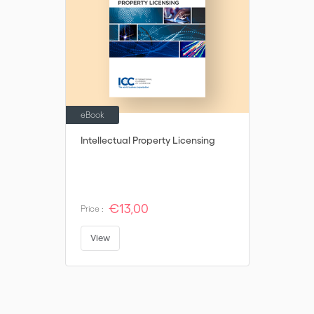
eBook
Intellectual Property Licensing
€13,00
Price :
View