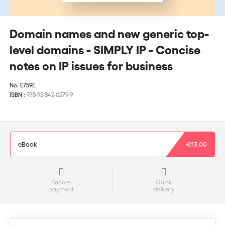
Domain names and new generic top-
level domains - SIMPLY IP - Concise
notes on IP issues for business
No.
E759E
ISBN :
978-92-842-0279-9
eBook
€13,00
Secure
Quick
payment
delivery