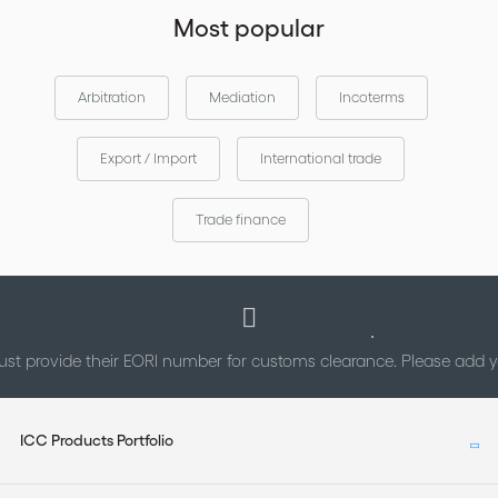
Most popular
Arbitration
Mediation
Incoterms
Export / Import
International trade
Trade finance
st provide their EORI number for customs clearance. Please add
ICC Products Portfolio