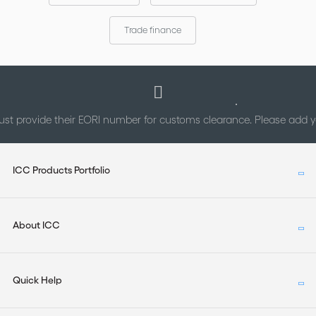
Trade finance
st provide their EORI number for customs clearance. Please add
ICC Products Portfolio
About ICC
Quick Help