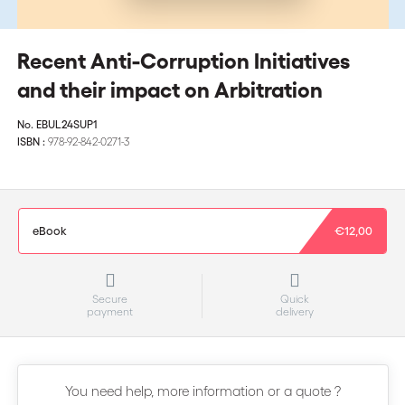
Recent Anti-Corruption Initiatives
and their impact on Arbitration
No.
EBUL24SUP1
ISBN :
978-92-842-0271-3
eBook
€12,00
Secure
Quick
payment
delivery
You need help, more information or a quote ?