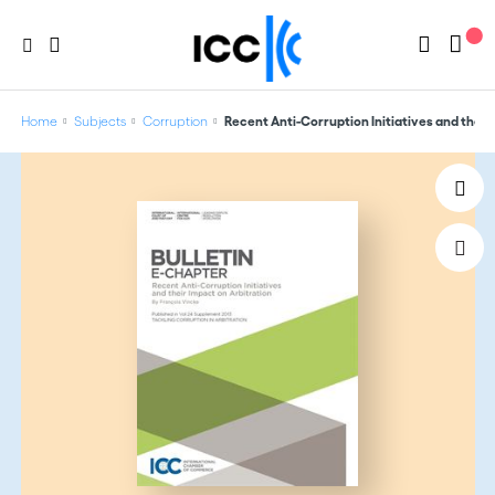
Home
Subjects
Corruption
Recent Anti-Corruption Initiatives and their