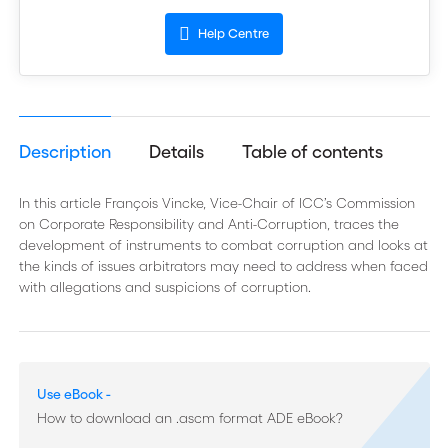
Help Centre
Description
Details
Table of contents
In this article François Vincke, Vice-Chair of ICC’s Commission
on Corporate Responsibility and Anti-Corruption, traces the
development of instruments to combat corruption and looks at
the kinds of issues arbitrators may need to address when faced
with allegations and suspicions of corruption.
Use eBook -
How to download an .ascm format ADE eBook?