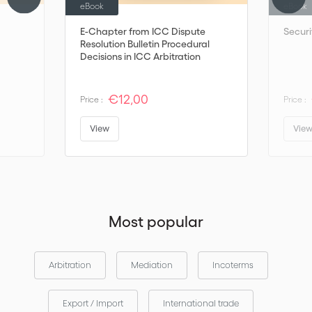
eBook
eBook
E-Chapter from ICC Dispute
Securi
Resolution Bulletin Procedural
Decisions in ICC Arbitration
€12,00
Price :
Price :
View
Vie
Most popular
Arbitration
Mediation
Incoterms
Export / Import
International trade