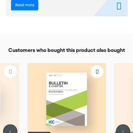
Read more
Customers who bought this product also bought