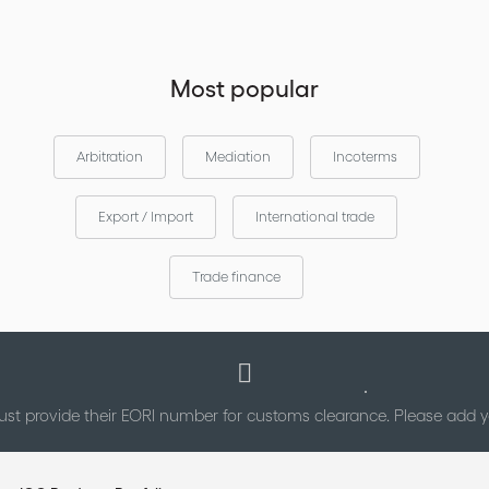
Most popular
Arbitration
Mediation
Incoterms
Export / Import
International trade
Trade finance
st provide their EORI number for customs clearance. Please add