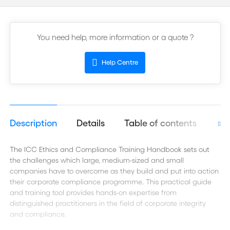
You need help, more information or a quote ?
Help Centre
Description
Details
Table of contents
Aut
The ICC Ethics and Compliance Training Handbook sets out
the challenges which large, medium-sized and small
companies have to overcome as they build and put into action
their corporate compliance programme. This practical guide
and training tool provides hands-on expertise from
distinguished practitioners in the field of corporate integrity
and compliance.