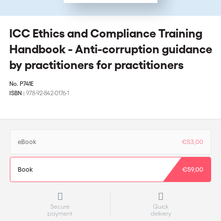
ICC Ethics and Compliance Training
Handbook - Anti-corruption guidance
by practitioners for practitioners
No.
P741E
ISBN :
978-92-842-0176-1
eBook
€53,00
Book
€59,00
Secure
Quick
payment
delivery