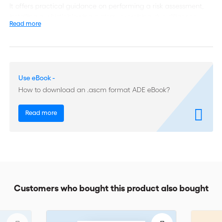
It offers practical guidance on performing a risk assessment,
installing a whistleblowing system, exercising due diligence
Read more
when selecting agents or intermediaries, and conducting
internal investigations. It also covers setting up a training
programme, engaging your Board of Directors in compliance
efforts, drafting a Code of Conduct, setting up the best
compliance system for your company, resisting solicitation and
Use eBook -
extortion, introducing the ICC Anti-corruption Clause in your
contracts, mitigating compliance risks arising from joint
How to download an .ascm format ADE eBook?
ventures, and managing the transition to a clean commercial
policy.
Read more
This book will be the tool of reference for managers,
compliance officers, lawyers and anyone concerned with
stamping out corruption and other anti-competitive practices,
whether working in an SME in an emerging country or in a
large corporate operating on different continents. The 17
chapters of this handbook were written by past and present
Customers who bought this product also bought
compliance practitioners from leading ICC member
companies, including Alstom, BP, EADS, Eni, GBI, General
Electric, Lafarge, Novartis, Safran, Shell, SGS, Siemens and