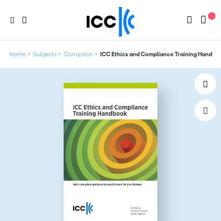
Home
Subjects
Corruption
ICC Ethics and Compliance Training Handbo