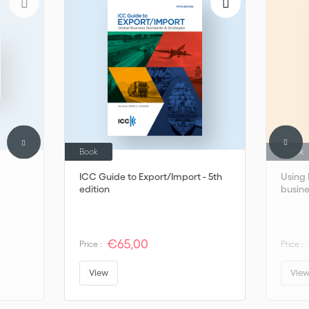
Thales.
Book
eBook
ICC Guide to Export/Import - 5th
Using 
edition
busine
€65,00
Price :
Price :
View
Vie