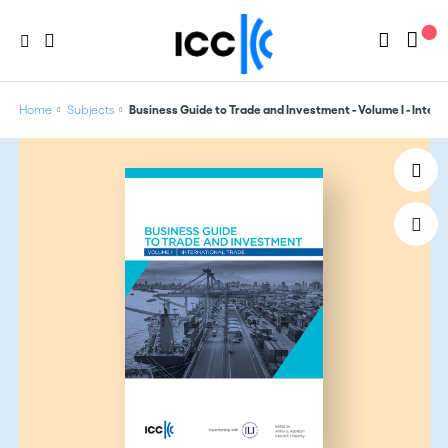
Home
Subjects
Business Guide to Trade and Investment - Volume I - Intern