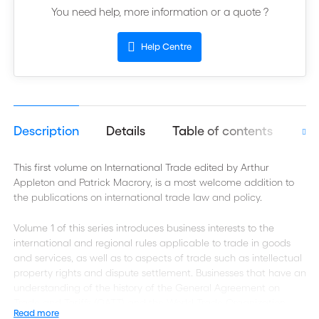
You need help, more information or a quote ?
Help Centre
Description
Details
Table of contents
Aut
This first volume on International Trade edited by Arthur
Appleton and Patrick Macrory, is a most welcome addition to
the publications on international trade law and policy.
Volume 1 of this series introduces business interests to the
international and regional rules applicable to trade in goods
and services, as well as to aspects of trade such as intellectual
property rights and dispute settlement. Businesses that have an
understanding of the history of the General Agreement on
Trade and Tariffs (GATT) and the World Trade Organization
Read more
(WTO) will find it easier to appreciate how they can benefit