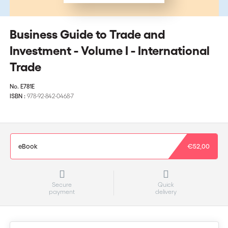
Business Guide to Trade and
Investment - Volume I - International
Trade
No.
E781E
ISBN :
978-92-842-0468-7
eBook
€52,00
Secure
Quick
payment
delivery