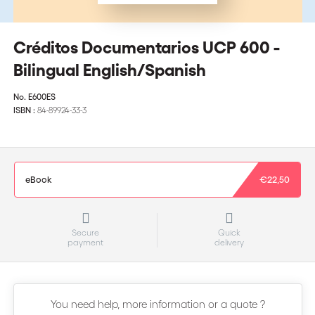
Créditos Documentarios UCP 600 -
Bilingual English/Spanish
No.
E600ES
ISBN :
84-89924-33-3
eBook
€22,50
Secure
Quick
payment
delivery
You need help, more information or a quote ?