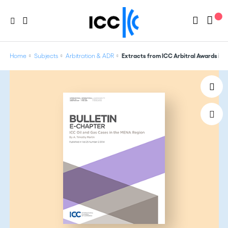
Home
Subjects
Arbitration & ADR
Extracts from ICC Arbitral Awards in O