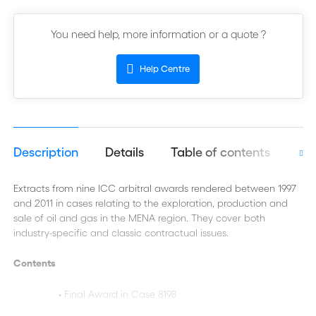
You need help, more information or a quote ?
Help Centre
Description
Details
Table of contents
Aut
Extracts from nine ICC arbitral awards rendered between 1997
and 2011 in cases relating to the exploration, production and
sale of oil and gas in the MENA region. They cover both
industry-specific and classic contractual issues.
Contents
• Final Award in Case 8198