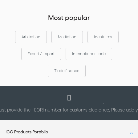
Most popular
Arbitration
Mediation
Incoterms
Export / Import
International trade
Trade finance
st provide their EORI number for customs clearance. Please add
ICC Products Portfolio