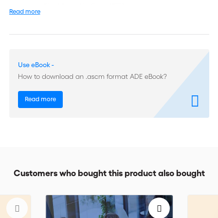
• Final Award in Case 11579
Read more
• Final Award in Case 13686
• Partial Award on Jurisdiction in Case 13777
Use eBook -
• Partial Award on Damages in Case 13777
How to download an .ascm format ADE eBook?
• Partial Award in Case 13790
Read more
• Final Award in Case 14108
• Final Award in Case 15051
• Final Award in Case 16198
Customers who bought this product also bought