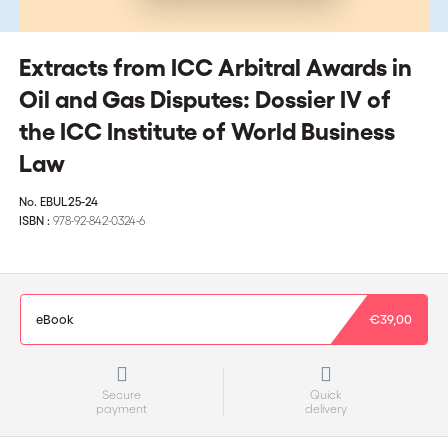
Extracts from ICC Arbitral Awards in
Oil and Gas Disputes: Dossier IV of
the ICC Institute of World Business
Law
No.
EBUL25-24
ISBN :
978-92-842-0324-6
eBook
€39,00
Secure
Quick
payment
delivery