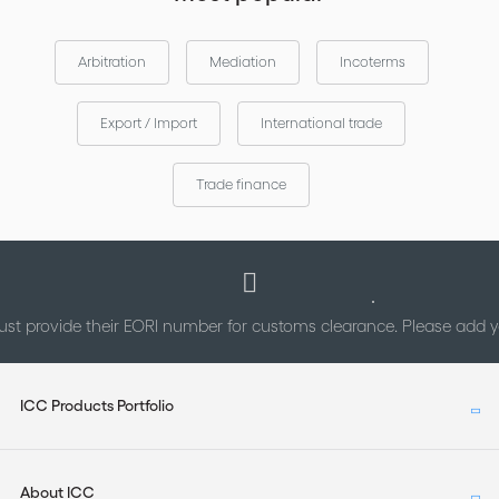
Arbitration
Mediation
Incoterms
Export / Import
International trade
Trade finance
st provide their EORI number for customs clearance. Please add
ICC Products Portfolio
About ICC