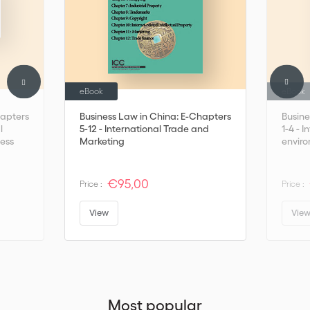
eBook
eBook
hapters
Business Law in China: E-Chapters
Busine
l
5-12 - International Trade and
1-4 - I
ness
Marketing
enviro
€95,00
Price :
Price :
View
Vie
Most popular