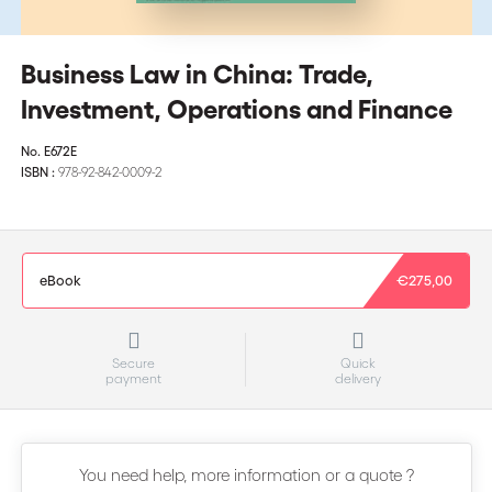
Business Law in China: Trade,
Investment, Operations and Finance
No.
E672E
ISBN :
978-92-842-0009-2
eBook
€275,00
Secure
Quick
payment
delivery
You need help, more information or a quote ?