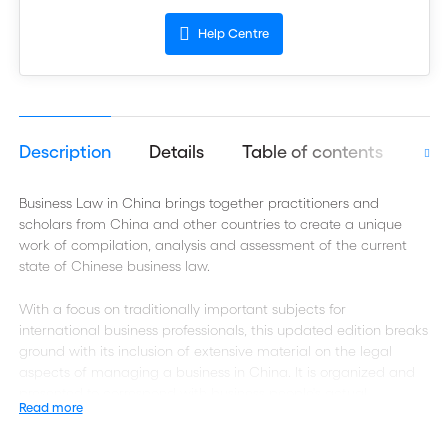
Help Centre
Description
Details
Table of contents
Aut
Business Law in China brings together practitioners and
scholars from China and other countries to create a unique
work of compilation, analysis and assessment of the current
state of Chinese business law.
With a focus on traditionally important subjects for
international business professionals, this updated edition breaks
ground with its inclusion of extensive material on the legal
aspects of managing a business in China. It is organized and
presented to correspond with business people's actual
Read more
experience in dealing with legal issues involving China.
Throughout the work, legal issues are placed in their business