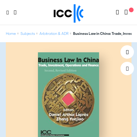
Home
Subjects
Arbitration & ADR
Business Law in China: Trade, Invest