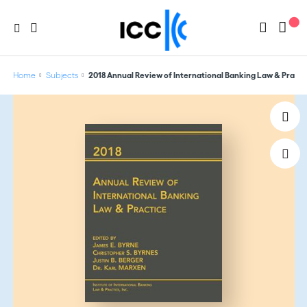
Home
Subjects
2018 Annual Review of International Banking Law & Practi