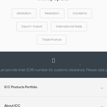
Meeting “The Future of Trade Finance: Traditional,Technological
and Transformational” 5-6 April 2017 • Jakarta, Indonesia
Arbitration
Mediation
Incoterms
Summary of the November 2017 ICC Banking Commission
Technical Meeting 8 November 2017 • London, UK
Export / Import
International trade
STATUTES & GOVERNMENT ACTIONS
Trade finance
IIBLP Comment on EPA Proposed Regulation
Under Secretary Sigal Mandelker Speech before the
American Bankers Association & American Bar Association
Financial Crimes Enforcement Conference
st provide their EORI number for customs clearance. Please add
ICC Products Portfolio
About ICC