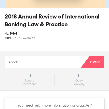
2018 Annual Review of International
Banking Law & Practice
No.
E986E
ISBN :
978-92-842-0486-1
eBook
€99,00
Secure
Quick
payment
delivery
You need help, more information or a quote ?