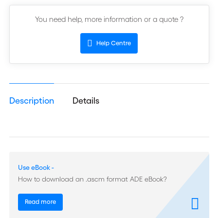
You need help, more information or a quote ?
Help Centre
Description
Details
Use eBook -
How to download an .ascm format ADE eBook?
Read more