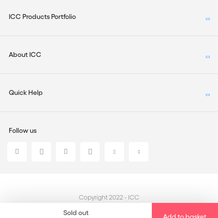
ICC Products Portfolio
About ICC
Quick Help
Follow us
Copyright 2022 - ICC
Sold out
Add to basket