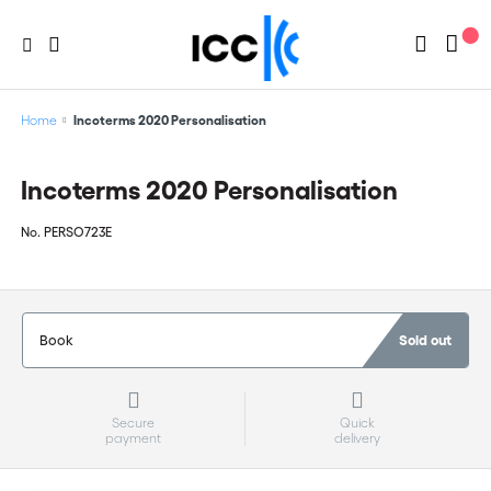
Home
Incoterms 2020 Personalisation
Incoterms 2020 Personalisation
No.
PERSO723E
Book
Sold out
Secure
Quick
payment
delivery