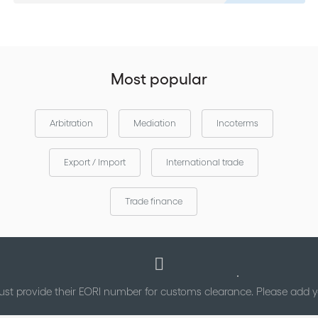
Most popular
Arbitration
Mediation
Incoterms
Export / Import
International trade
Trade finance
st provide their EORI number for customs clearance. Please add