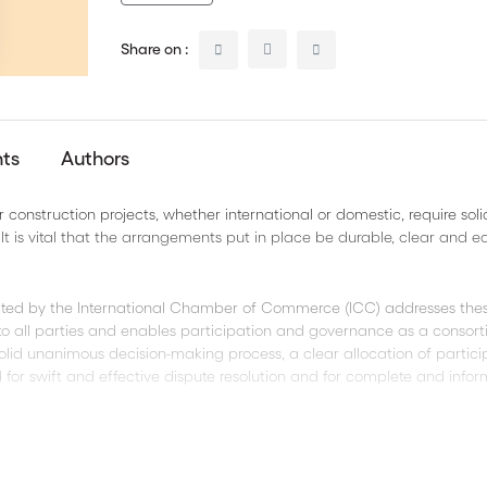
Share on :
nts
Authors
construction projects, whether international or domestic, require sol
t is vital that the arrangements put in place be durable, clear and e
ed by the International Chamber of Commerce (ICC) addresses the
 to all parties and enables participation and governance as a consor
olid unanimous decision-making process, a clear allocation of partici
d for swift and effective dispute resolution and for complete and info
sion in Microsoft Word, permitting you to easily adapt the contract to