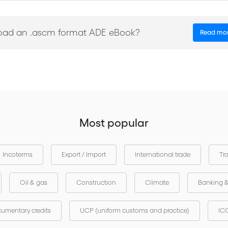
our local ICC to enquire about a translated version
National committees 
oad an .ascm format ADE eBook?
Read mo
Most popular
Incoterms
Export / Import
International trade
Tr
Oil & gas
Construction
Climate
Banking 
umentary credits
UCP (uniform customs and practice)
ICC