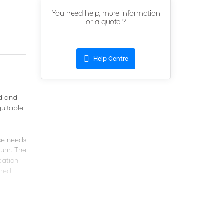
You need help, more information
or a quote ?
Help Centre
id and
quitable
se needs
tium. The
pation
rmed
 your