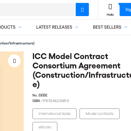
Sig
Hello
ODUCTS
LATEST RELEASES
BEST SELLERS
tion/Infrastructure)
ICC Model Contract
Consortium Agreement
(Construction/Infrastruct
e)
No.
E835E
ISBN :
978-92-842-0681-0
International trade
Model contracts
eBooks