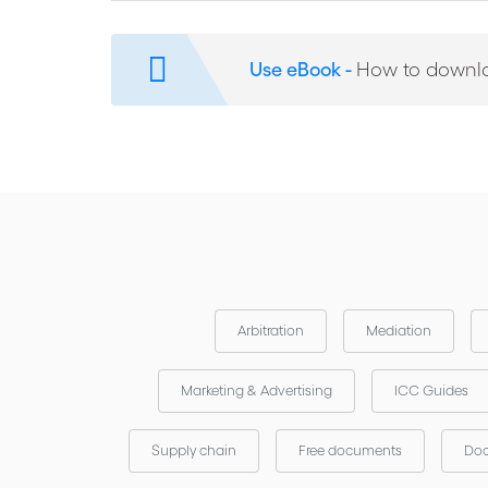
This model contract is available in English, contact y
International Chamber of Commerce (iccwbo.org)
Use eBook -
How to downl
Arbitration
Mediation
Marketing & Advertising
ICC Guides
Supply chain
Free documents
Doc