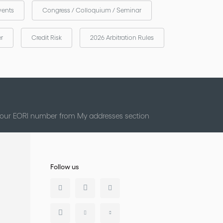
vents
Congress / Colloquium / Seminar
er
Credit Risk
2026 Arbitration Rules
 your EORI number from My addresses section
Follow us