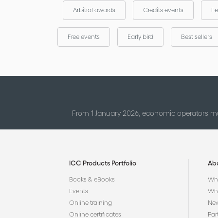
Arbitral awards
Credits events
Fe
Free events
Early bird
Best sellers
From 1 January 2026, economic operators mu
ICC Products Portfolio
Ab
Books & eBooks
Who
Events
Why
Online training
Ne
Online certificates
Par