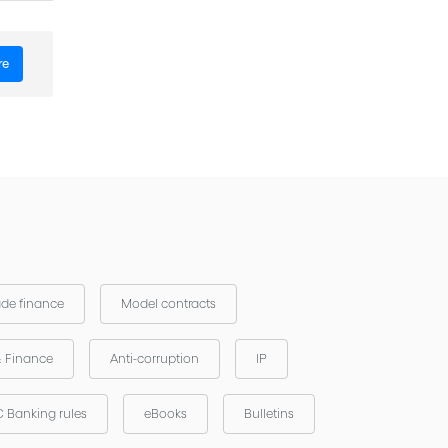
- ICC -
re
ade finance
Model contracts
& Finance
Anti-corruption
IP
 Banking rules
eBooks
Bulletins