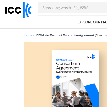
EXPLORE OUR PR
Home
ICC Model Contract Consortium Agreement (Construc