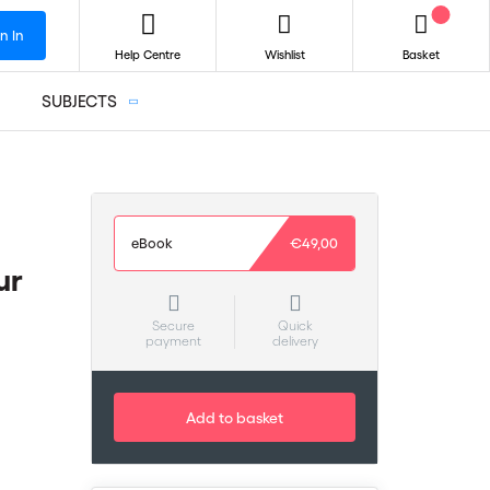
n In
Help Centre
Wishlist
Basket
SUBJECTS
eBook
€49,00
ur
Secure
Quick
payment
delivery
Add to basket