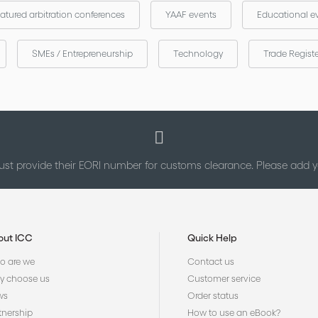
atured arbitration conferences
YAAF events
Educational e
SMEs / Entrepreneurship
Technology
Trade Regist
st provide their EORI number for customs clearance. Please add
out ICC
Quick Help
 are we
Contact us
 choose us
Customer service
ws
Order status
tnership
How to use an eBook?