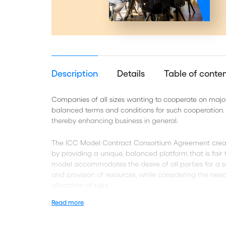
Description
Details
Table of conte
Companies of all sizes wanting to cooperate on major 
balanced terms and conditions for such cooperation. I
thereby enhancing business in general.
The ICC Model Contract Consortium Agreement creat
by providing a unique, balanced platform that is fair
model accommodates the desire of all parties for a s
and provision of resources, while considering the nee
allocation of risks.
Read more
Each ICC Model Contract includes a fully editable ver
specific case.