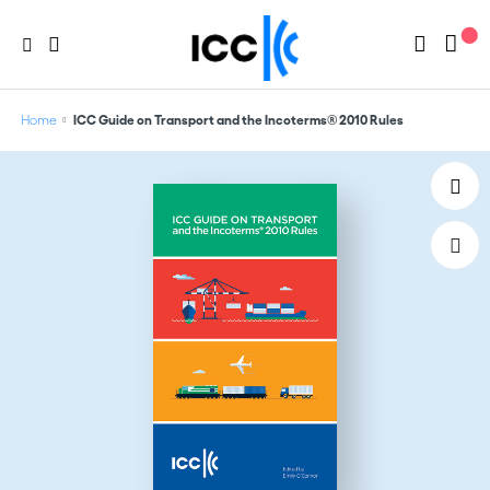
Home
ICC Guide on Transport and the Incoterms® 2010 Rules