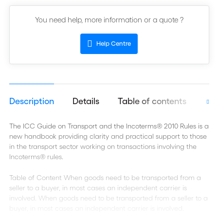
You need help, more information or a quote ?
Help Centre
Description
Details
Table of contents
Aut
The ICC Guide on Transport and the Incoterms® 2010 Rules is a
new handbook providing clarity and practical support to those
in the transport sector working on transactions involving the
Incoterms® rules.
Table of Content When goods need to be transported from a
seller to a buyer, in most cases an independent carrier is
involved. When goods need to be transported from a seller to a
buyer, in most cases an independent carrier is involved.