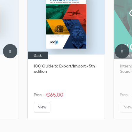
Book
Online 
ICC Guide to Export/Import - 5th
Intern
edition
Sourc
€65,00
Price :
Price :
View
Vie