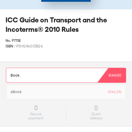
ICC Guide on Transport and the
Incoterms® 2010 Rules
No.
P775E
ISBN :
978-92-842-0382-6
Book
€49,00
eBook
€44,00
Secure
Quick
payment
delivery