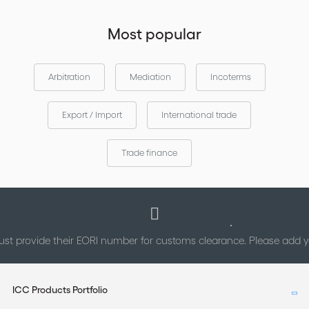
Most popular
Arbitration
Mediation
Incoterms
Export / Import
International trade
Trade finance
st provide their EORI number for customs clearance. Please add
ICC Products Portfolio