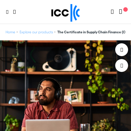
Home
Explore our products
The Certificate in Supply Chain Finance (CSCF)