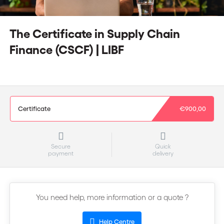
The Certificate in Supply Chain
Finance (CSCF) | LIBF
Certificate
€900,00
Secure
Quick
payment
delivery
You need help, more information or a quote ?
Help Centre