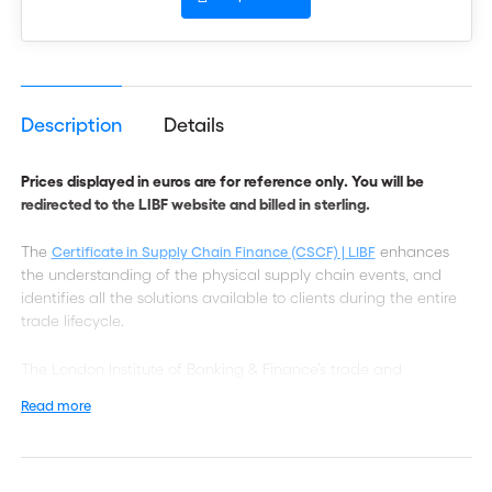
Description
Details
Prices displayed in euros are for reference only. You will be
redirected to the LIBF website and billed in sterling.
The
enhances
Certificate in Supply Chain Finance (CSCF) | LIBF
the understanding of the physical supply chain events, and
identifies all the solutions available to clients during the entire
trade lifecycle.
The London Institute of Banking & Finance’s trade and
transaction banking qualifications are recognised
Read more
internationally and are studied in over 90 countries. Designed in
consultation with ICC and leading experts from across the
world, they help professionals to enhance their knowledge and
skills, demonstrate technical competence and take their career