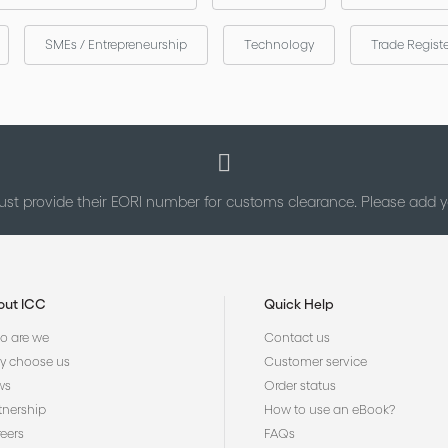
SMEs / Entrepreneurship
Technology
Trade Regist
st provide their EORI number for customs clearance. Please add
out ICC
Quick Help
 are we
Contact us
 choose us
Customer service
ws
Order status
tnership
How to use an eBook?
eers
FAQs