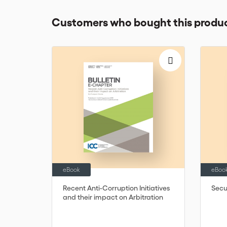
Customers who bought this produc
eBook
eBoo
Recent Anti-Corruption Initiatives
Secur
and their impact on Arbitration