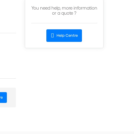
You need help, more information
or a quote ?
Help Centre
re