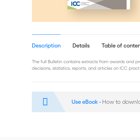
Description
Details
Table of conte
The full Bulletin contains extracts from awards and 
decisions, statistics, reports, and articles on ICC pra
Use eBook -
How to downl