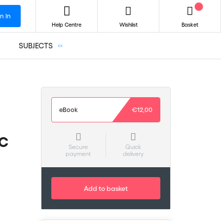
n In
Help Centre
Wishlist
Basket
SUBJECTS
eBook
€12,00
CC
Secure
Quick
payment
delivery
Add to basket