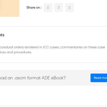
Share on :
nts
procedural orders rendered in ICC cases, commentaries on these case
ctices and procedures.
oad an .ascm format ADE eBook?
Read mo