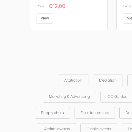
€12,00
Price :
Price 
View
Vi
Arbitration
Mediation
Marketing & Advertising
ICC Guides
Supply chain
Free documents
Doc
Arbitral awards
Credits events
Fe