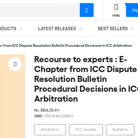
Sig
Hello
ODUCTS
LATEST RELEASES
BEST SELLERS
r from ICC Dispute Resolution Bulletin Procedural Decisions in ICC Arbitration
Recourse to experts : E-
Chapter from ICC Dispute
Resolution Bulletin
Procedural Decisions in I
Arbitration
No.
EBUL25-0-1
ISBN :
978-92-842-0328-4
Arbitration
ICC Guides
Bulletins