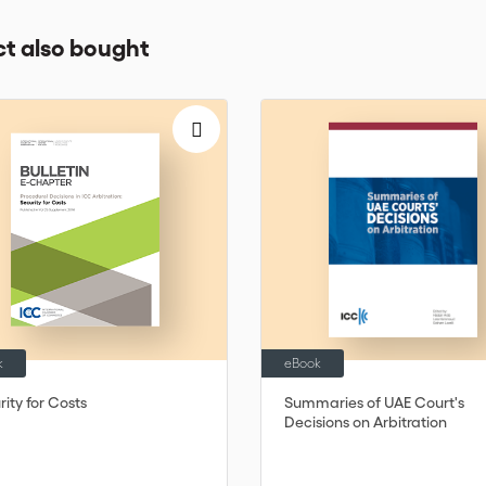
t also bought
k
eBook
ity for Costs
Summaries of UAE Court's
Decisions on Arbitration