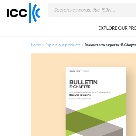
EXPLORE OUR PR
Home
Explore our products
Recourse to experts : E-Chapte