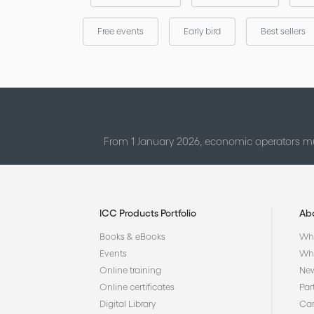
Free events
Early bird
Best sellers
From 1 January 2026, economic operators mu
ICC Products Portfolio
Ab
Books & eBooks
Who
Events
Why
Online training
Ne
Online certificates
Par
Digital Library
Car