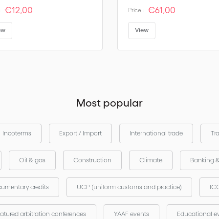
€12,00
€61,00
:
Price :
ew
View
Most popular
Incoterms
Export / Import
International trade
Tr
Oil & gas
Construction
Climate
Banking 
umentary credits
UCP (uniform customs and practice)
ICC
atured arbitration conferences
YAAF events
Educational e