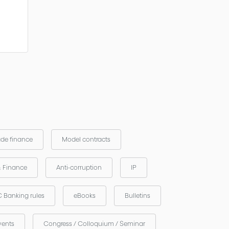
ade finance
Model contracts
& Finance
Anti-corruption
IP
 Banking rules
eBooks
Bulletins
vents
Congress / Colloquium / Seminar