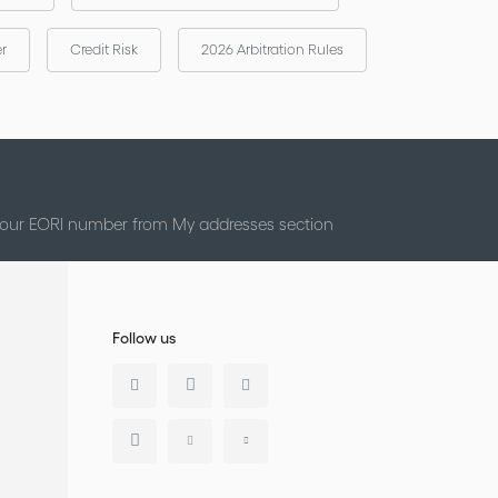
er
Credit Risk
2026 Arbitration Rules
 your EORI number from My addresses section
Follow us