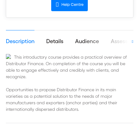
Help Centre
Description
Details
Audience
Assessmen
This introductory course provides a practical overview of
Distributor Finance. On completion of the course you will be
able to engage effectively and credibly with clients, and
recognize.
Opportunities to propose Distributor Finance in its main
varieties as a potential solution to the needs of major
manufacturers and exporters (anchor parties) and their
internationally dispersed distributors.