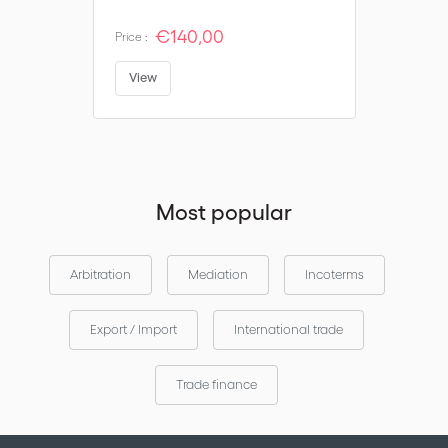
€140,00
Price :
View
Most popular
Arbitration
Mediation
Incoterms
Export / Import
International trade
Trade finance