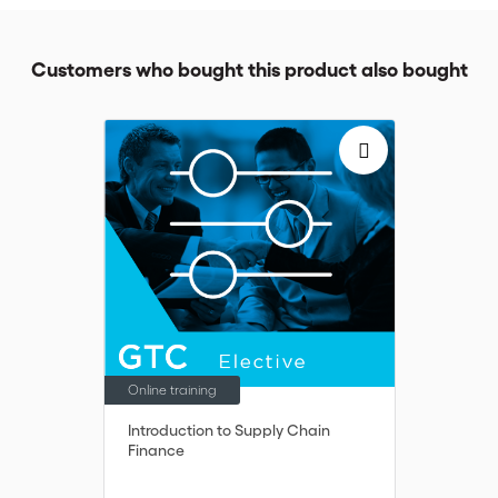
Customers who bought this product also bought
Online training
Introduction to Supply Chain
Finance