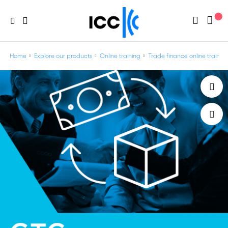
Home
Explore our products
Online training
Trade finance online trainin