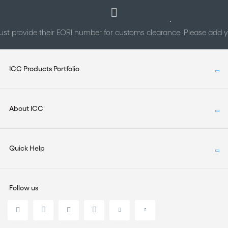
st provide their EORI number for customs clearance. Please add
ICC Products Portfolio
About ICC
Quick Help
Follow us