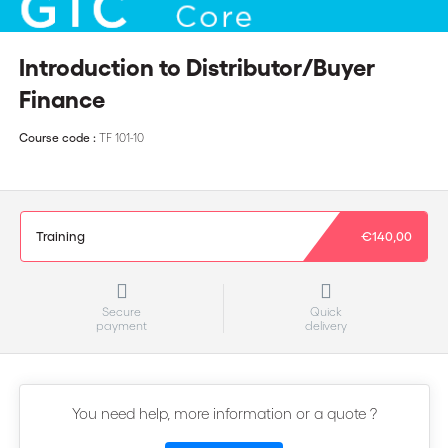
Introduction to Distributor/Buyer
Finance
Course code :
TF 101-10
Training
€140,00
Secure
Quick
payment
delivery
You need help, more information or a quote ?