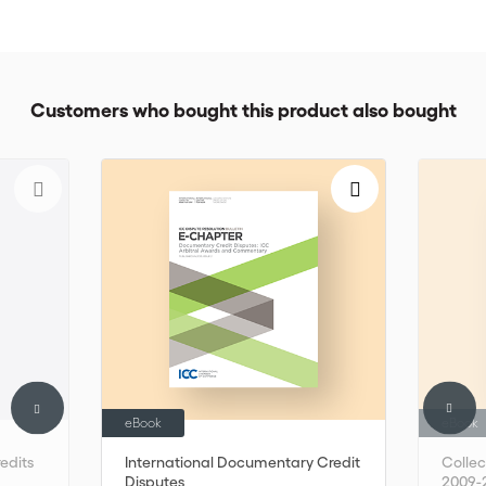
Customers who bought this product also bought
eBook
eBook
edits
International Documentary Credit
Colle
Disputes
2009-