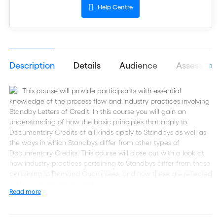
Help Centre
Description
Details
Audience
Assessmen
This course will provide participants with essential
knowledge of the process flow and industry practices involving
Standby Letters of Credit. In this course you will gain an
understanding of how the basic principles that apply to
Documentary Credits of all kinds apply to Standbys as well as
the ways in which Standbys differ from other types of
Documentary Credits. This course will close out with a look at
how industry practices pertaining to Standbys differ from those
pertaining to Demand Guarantees; and how these are reflected
in the rules governing each.
Read more