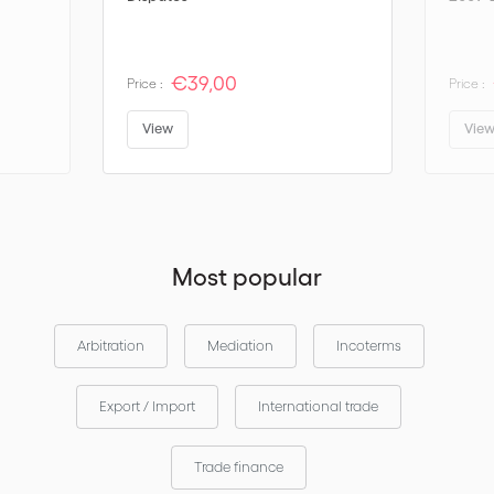
€39,00
Price :
Price :
View
Vie
Most popular
Arbitration
Mediation
Incoterms
Export / Import
International trade
Trade finance