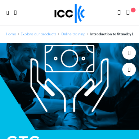
Home
Explore our products
Online training
Introduction to Standby Lett