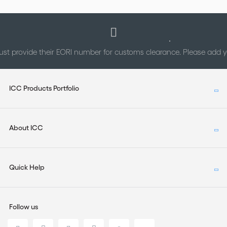
st provide their EORI number for customs clearance. Please add
ICC Products Portfolio
About ICC
Quick Help
Follow us