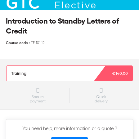
Introduction to Standby Letters of
Credit
Course code :
TF 101-12
Training
€140,00
Secure
Quick
payment
delivery
You need help, more information or a quote ?