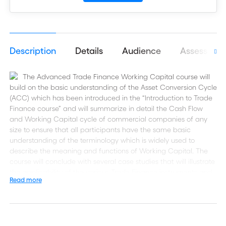
Description
Details
Audience
Assessmen
The Advanced Trade Finance Working Capital course will
build on the basic understanding of the Asset Conversion Cycle
(ACC) which has been introduced in the “Introduction to Trade
Finance course” and will summarize in detail the Cash Flow
and Working Capital cycle of commercial companies of any
size to ensure that all participants have the same basic
understanding of the terminology which is widely used to
describe the meaning and functions of Working Capital. The
course will conclude with several case studies that will illustrate
the applicability of the various Trade Finance instruments and
Read more
how they impact corporate buying behaviour.