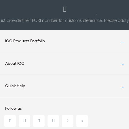
st provide their EORI number for customs clearance. Please add
ICC Products Portfolio
About ICC
Quick Help
Follow us