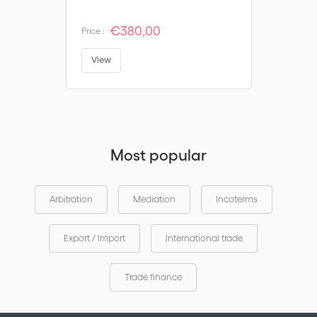
€380,00
Price :
View
Most popular
Arbitration
Mediation
Incoterms
Export / Import
International trade
Trade finance