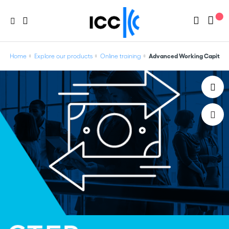
Home
Explore our products
Online training
Advanced Working Capital f