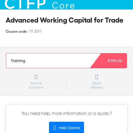
Advanced Working Capital for Trade
Course code :
TF 201-1
Training
€190,00
Secure
Quick
payment
delivery
You need help, more information or a quote ?
Help Centre