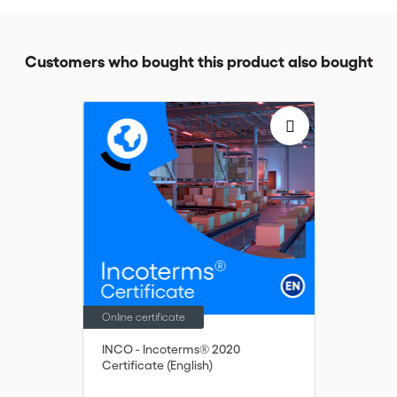
Customers who bought this product also bought
Online certificate
INCO - Incoterms® 2020
Certificate (English)