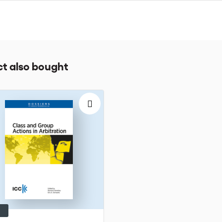
r respective case management teams.
s reserved.
t also bought