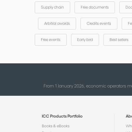
Supply chain
Free documents
Doc
Arbitral awards
Credits events
Fe
Free events
Early bird
Best sellers
From 1 January 2026, economic operators mu
ICC Products Portfolio
Ab
Books & eBooks
Who