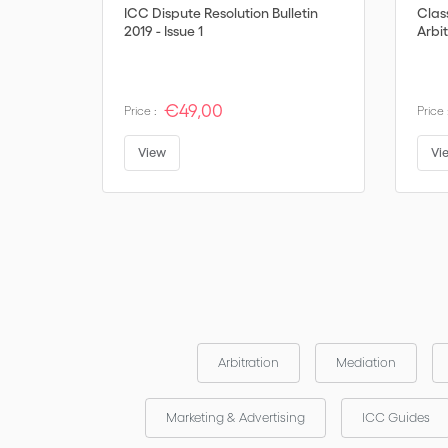
ICC Dispute Resolution Bulletin
Clas
2019 - Issue 1
Arbit
€49,00
Price :
Price 
View
Vi
Arbitration
Mediation
Marketing & Advertising
ICC Guides