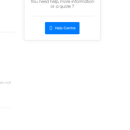
You need help, more information
or a quote ?
Help Centre
oes not
ant in
the