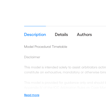
Description
Details
Authors
Model Procedural Timetable
Disclaimer
This model is intended solely to assist arbitrators acti
constitute an exhaustive, mandatory or otherwise bi
This model is provided for guidance only and should
Appendix IV of the ICC Arbitration Rules on Case Man
all cases.
Read more
Square brackets demarcate the beginning and end of 