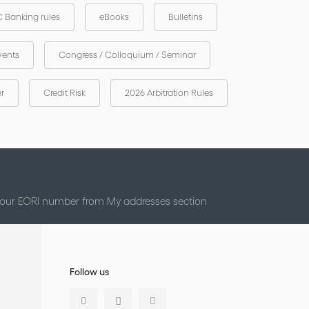
 Banking rules
eBooks
Bulletins
vents
Congress / Colloquium / Seminar
er
Credit Risk
2026 Arbitration Rules
 your EORI number from My addresses section
Follow us