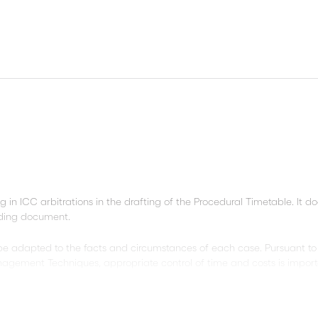
ng in ICC arbitrations in the drafting of the Procedural Timetable. It d
nding document.
 be adapted to the facts and circumstances of each case. Pursuant to
agement Techniques, appropriate control of time and costs is import
the optional sentences suggested in the model, and slashes refer to 