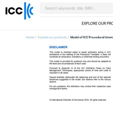
EXPLORE OUR PR
Home
Explore our products
Model of ICC Procedural timet