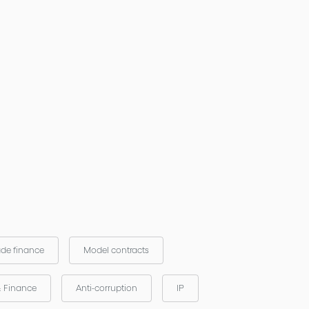
ade finance
Model contracts
& Finance
Anti-corruption
IP