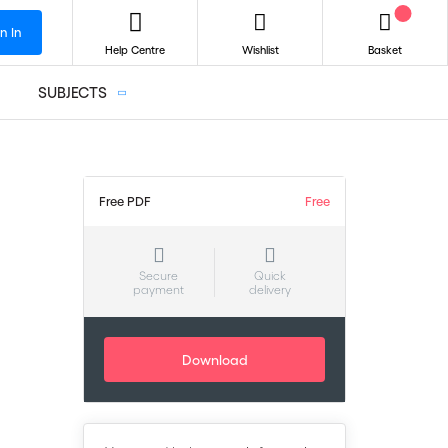
n In
Help Centre
Wishlist
Basket
SUBJECTS
Free PDF
Free
Secure
Quick
payment
delivery
Download