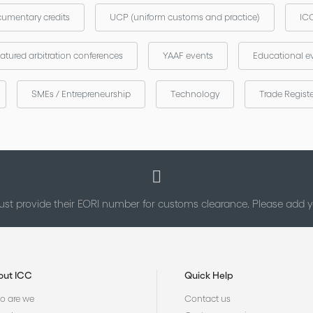
umentary credits
UCP (uniform customs and practice)
ICC
atured arbitration conferences
YAAF events
Educational e
SMEs / Entrepreneurship
Technology
Trade Regist
st provide their EORI number for customs clearance. Please add
out ICC
Quick Help
 are we
Contact us