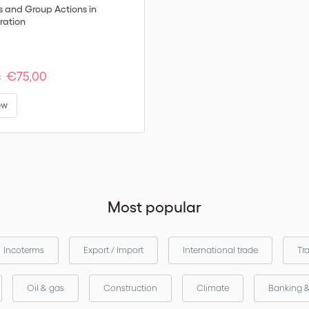
s and Group Actions in
ration
€75,00
:
ew
Most popular
Incoterms
Export / Import
International trade
Tr
Oil & gas
Construction
Climate
Banking 