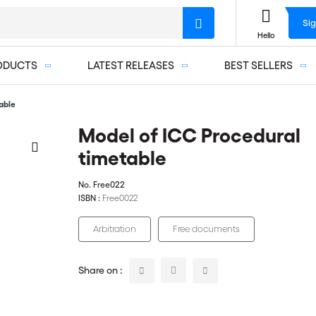
Sig
Hello
ODUCTS
LATEST RELEASES
BEST SELLERS
able
Model of ICC Procedural
timetable
No.
Free022
ISBN :
Free0022
Arbitration
Free documents
Share on :