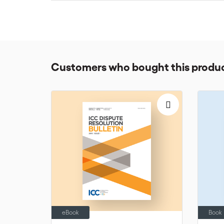
various options.
For any questions, the arbitrators may contact thei
© International Chamber of Commerce (ICC). All right
Customers who bought this produc
eBook
Book