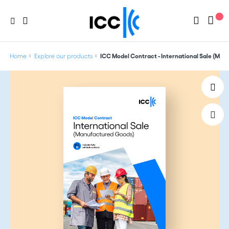
Home
Explore our products
ICC Model Contract - International Sale (Ma