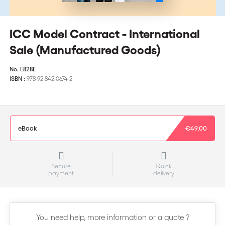
ICC Model Contract - International
Sale (Manufactured Goods)
No.
E828E
ISBN :
978-92-842-0674-2
eBook
€49,00
Secure
Quick
payment
delivery
You need help, more information or a quote ?