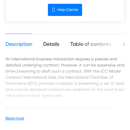
Help Centre
Description
Details
Table of contents
Aut
An international business transaction requires a precise and
detailed underlying contract. However, it can be expensive and
time-consuming to draft such a contract. With the ICC Model
Contract International Sale, the International Chamber of
Commerce (ICC) provides a solution in presenting a set of clear
and concise standard contractual conditions for the most basic
international trade agreement.
Although this model is denominated a sale contract, it is
equally appropriate for use by buyers as it balances the
Read more
interests of exporters (sellers) and importers (buyers). It may
therefore also be used for a so-called purchase agreement.