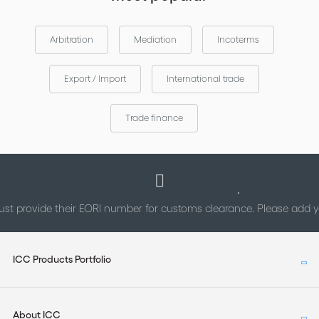
Arbitration
Mediation
Incoterms
Export / Import
International trade
Trade finance
st provide their EORI number for customs clearance. Please add
ICC Products Portfolio
About ICC