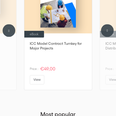
eBook
eBook
ICC Model Contract Turnkey for
ICC M
Major Projects
Distri
€49,00
Price :
Price :
View
Vie
Most popular