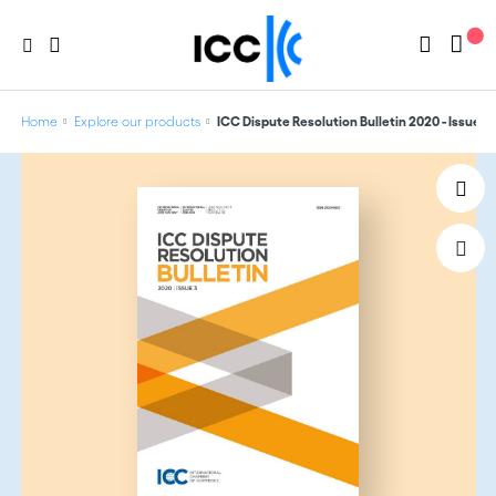
Home
Explore our products
ICC Dispute Resolution Bulletin 2020 - Issue 3