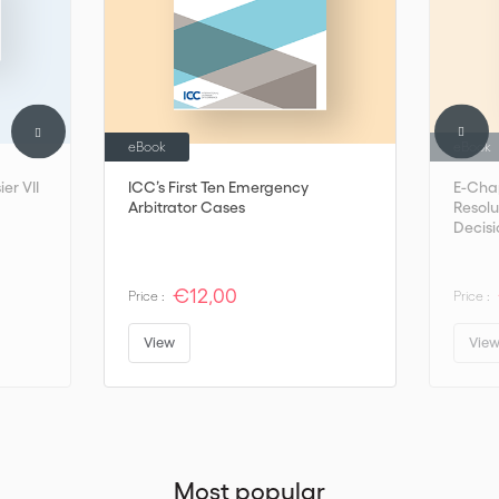
eBook
eBook
er VII
ICC’s First Ten Emergency
E-Cha
Arbitrator Cases
Resolu
Decisi
€12,00
Price :
Price :
View
Vie
Most popular