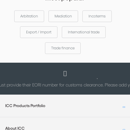
Arbitration
Mediation
Incoterms
Export / Import
International trade
Trade finance
st provide their EORI number for customs clearance. Please add
ICC Products Portfolio
About ICC