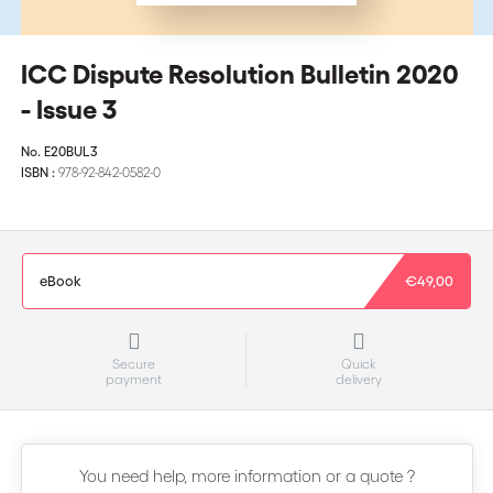
ICC Dispute Resolution Bulletin 2020
- Issue 3
No.
E20BUL3
ISBN :
978-92-842-0582-0
eBook
€49,00
Secure
Quick
payment
delivery
You need help, more information or a quote ?