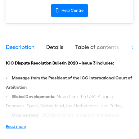
Help Centre
Description
Details
Table of contents
Aut
ICC Dispute Resolution Bulletin 2020 - Issue 3 includes:
Message from the President of the ICC International Court of
Arbitration
Global Developments:
News from the USA, Albania,
Denmark, Spain, Switzerland, the Netherlands, and Turkey.
Commentary:
‘COVID-19: What Impact on Arbitrators?'
Practice and Procedure:
‘Language in ICC Arbitration: A
Read more
Practical Approach’