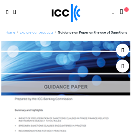
Home
Explore our products
Guidance on Paper on the use of Sanctions C