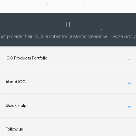
st provide their EORI number for customs clearance. Please add
ICC Products Portfolio
About ICC
Quick Help
Follow us