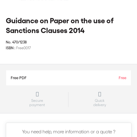
Guidance on Paper on the use of
Sanctions Clauses 2014
No.
470/1238
ISBN :
Free0017
Free PDF
Free
Secure
Quick
payment
delivery
You need help, more information or a quote ?