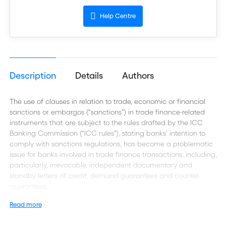
Help Centre
Description
Details
Authors
The use of clauses in relation to trade, economic or financial
sanctions or embargos (“sanctions”) in trade finance-related
instruments that are subject to the rules drafted by the ICC
Banking Commission (“ICC rules”), stating banks’ intention to
comply with sanctions regulations, has become a problematic
issue for banks involved in trade finance transactions, including,
particularly, irrevocable, independent documentary and
standby letters of credit, demand guarantees and counter-
guarantees.
Read more
Sanctions may restrict a bank’s ability to perform its role under
ICC rules. International banks may be confronted with different