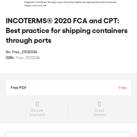
INCOTERMS® 2020 FCA and CPT:
Best practice for shipping containers
through ports
No.
Free_21032024
ISBN :
Free_21032024
Free PDF
Free
Secure
Quick
payment
delivery