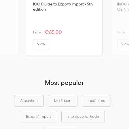
ICC Guide to Export/Import - 5th
INCO 
edition
Certif
€65,00
Price :
Price :
View
Vie
Most popular
Arbitration
Mediation
Incoterms
Export / Import
International trade