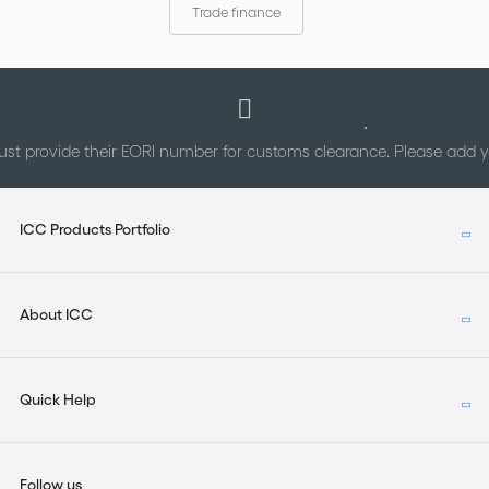
Trade finance
st provide their EORI number for customs clearance. Please add
ICC Products Portfolio
About ICC
Quick Help
Follow us