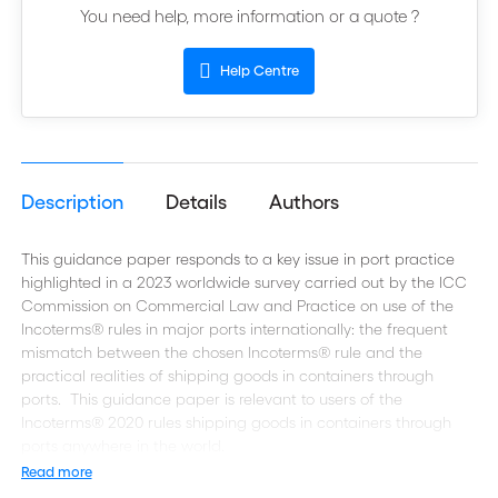
You need help, more information or a quote ?
Help Centre
Description
Details
Authors
This guidance paper responds to a key issue in port practice
highlighted in a 2023 worldwide survey carried out by the ICC
Commission on Commercial Law and Practice on use of the
Incoterms® rules in major ports internationally: the frequent
mismatch between the chosen Incoterms® rule and the
practical realities of shipping goods in containers through
ports. This guidance paper is relevant to users of the
Incoterms® 2020 rules shipping goods in containers through
ports anywhere in the world.
Read more