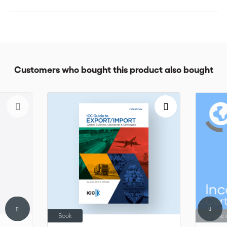
Customers who bought this product also bought
Book
Online 