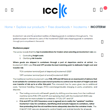
Home
Explore our products
Free downloads
Incoterms
INCOTERMS® 20