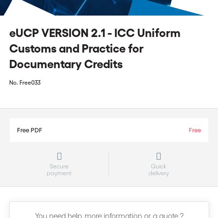
eUCP VERSION 2.1 - ICC Uniform
Customs and Practice for
Documentary Credits
No.
Free033
Free PDF
Free
Secure
Quick
payment
delivery
You need help, more information or a quote ?