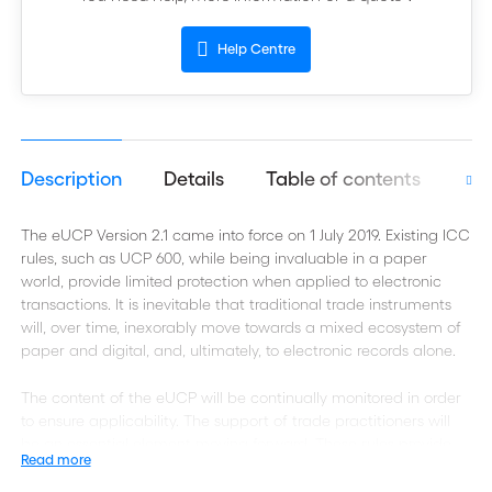
Help Centre
Description
Details
Table of contents
Aut
The eUCP Version 2.1 came into force on 1 July 2019. Existing ICC
rules, such as UCP 600, while being invaluable in a paper
world, provide limited protection when applied to electronic
transactions. It is inevitable that traditional trade instruments
will, over time, inexorably move towards a mixed ecosystem of
paper and digital, and, ultimately, to electronic records alone.
The content of the eUCP will be continually monitored in order
to ensure applicability. The support of trade practitioners will
be an essential element moving forward. These rules provide
Read more
many benefits in advancing documentary credits in a digital
environment and ensuring the continued relevance of these