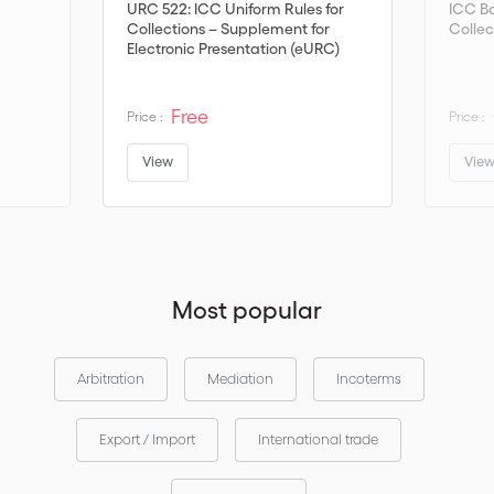
URC 522: ICC Uniform Rules for
ICC B
Collections – Supplement for
Collec
Electronic Presentation (eURC)
Version 1.1
Free
Price :
Price :
View
Vie
Most popular
Arbitration
Mediation
Incoterms
Export / Import
International trade