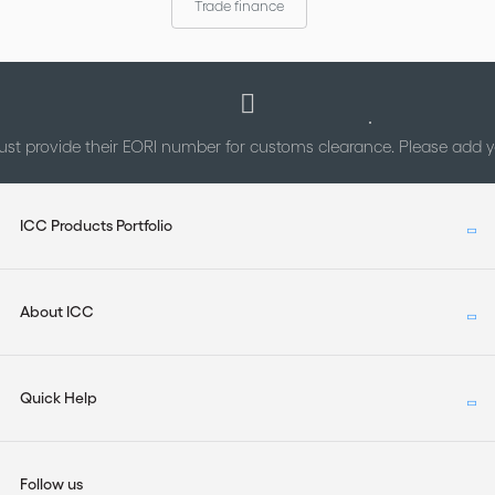
Trade finance
st provide their EORI number for customs clearance. Please add
ICC Products Portfolio
About ICC
Quick Help
Follow us