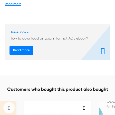
Read more
The revised UCP includes a "Definitions" article designed to
clarify the meaning of key terms, a changed practice for giving
a notice of refusal and other modifications you will need to
know. It also includes version 2.0 of the eUCP - the 14 articles of
ICC's supplement to the UCP that govern presentation of
Use eBook -
documents in electronic form.
How to download an .ascm format ADE eBook?
Since its inception, the UCP has remained a vital component of
international trade. Bankers, traders, lawyers, transporters,
Read more
academics and all who deal with letter of credit transactions
will refer to UCP 600 on a daily basis.
Customers who bought this product also bought