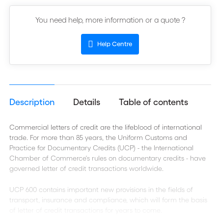
You need help, more information or a quote ?
Help Centre
Description
Details
Table of contents
Commercial letters of credit are the lifeblood of international
trade. For more than 85 years, the Uniform Customs and
Practice for Documentary Credits (UCP) - the International
Chamber of Commerce's rules on documentary credits - have
governed letter of credit transactions worldwide.
UCP 600 contains important new provisions in the fields of
transport, insurance and compliance, which will form the basis
of letter of credit transactions for years to come.