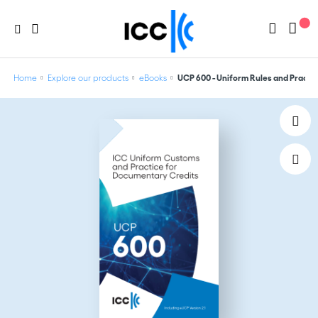
Home
Explore our products
eBooks
UCP 600 - Uniform Rules and Practic