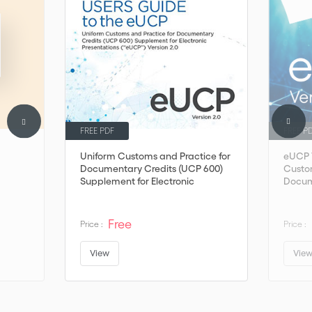
FREE PDF
FREE P
Uniform Customs and Practice for
eUCP V
Documentary Credits (UCP 600)
Custom
Supplement for Electronic
Docum
Presentations (“eUCP”) Version 2.0
Free
Price :
Price :
View
Vie