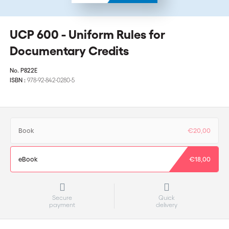
UCP 600 - Uniform Rules for
Documentary Credits
No.
P822E
ISBN :
978-92-842-0280-5
Book
€20,00
eBook
€18,00
Secure
Quick
payment
delivery