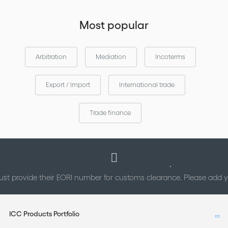
Most popular
Arbitration
Mediation
Incoterms
Export / Import
International trade
Trade finance
st provide their EORI number for customs clearance. Please add
ICC Products Portfolio