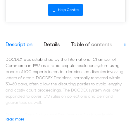
Help Centre
Description
Details
Table of contents
Aut
DOCDEX was established by the International Chamber of
Commerce in 1997 as a rapid dispute resolution system using
panels of ICC experts to render decisions on disputes involving
letters of credit. DOCDEX Decisions, normally rendered within
30‒60 days, often allow the disputing parties to avoid lengthy
and costly court proceedings. The DOCDEX system was later
expanded to cover ICC rules on collections and demand
guarantees as well.
Edited by Gary Collyer and Ron Katz, the Decisions in this
Read more
volume, which cover the years from 2005‒2008, were issued
during the final years of UCP 500, ICC’s universally used rules