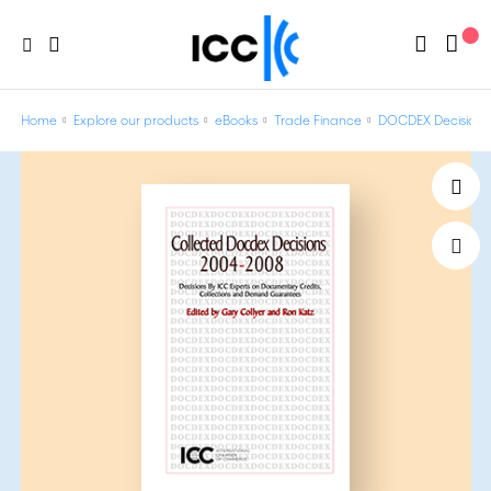
Home
Explore our products
eBooks
Trade Finance
DOCDEX Decisions