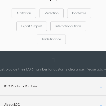
Arbitration
Mediation
Incoterms
Export / Import
International trade
Trade finance
st provide their EORI number for customs clearance. Please add
ICC Products Portfolio
About ICC