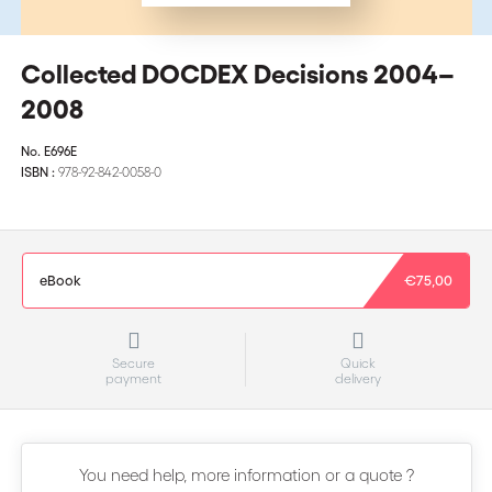
Collected DOCDEX Decisions 2004–
2008
No.
E696E
ISBN :
978-92-842-0058-0
eBook
€75,00
Secure
Quick
payment
delivery
You need help, more information or a quote ?