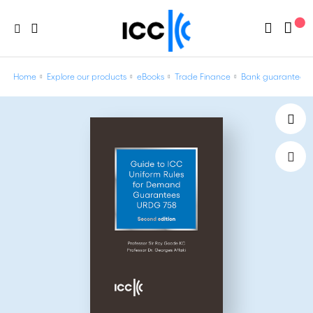
Home
Explore our products
eBooks
Trade Finance
Bank guarantees