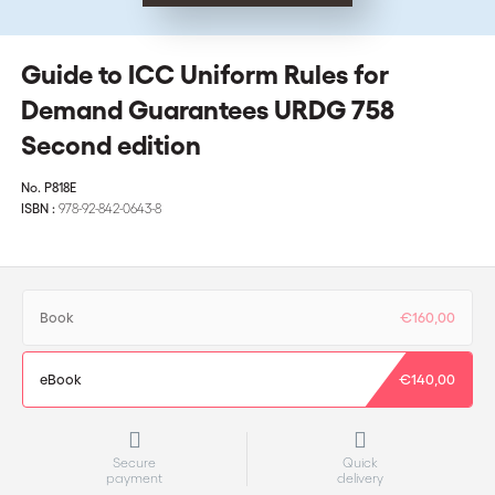
Guide to ICC Uniform Rules for
Demand Guarantees URDG 758
Second edition
No.
P818E
ISBN :
978-92-842-0643-8
Book
€160,00
eBook
€140,00
Secure
Quick
payment
delivery