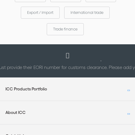
The enriched alphabetical index will enable readers to pinpoint
Export / Import
International trade
the paragraph where a particular issue is discussed.
Trade finance
This is the only Guide which has been drafted by the authors of
the rules themselves. A must-have!
st provide their EORI number for customs clearance. Please add
ICC Products Portfolio
About ICC