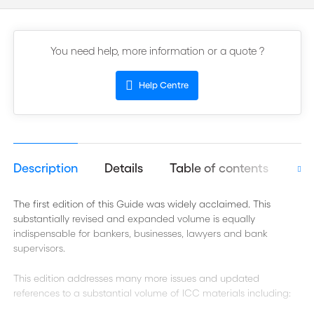
You need help, more information or a quote ?
Help Centre
Description
Details
Table of contents
Aut
The first edition of this Guide
was widely acclaimed. This
substantially revised and expanded volume is equally
indispensable for bankers, businesses, lawyers and bank
supervisors.
This edition addresses many more issues and updated
references to a substantial volume of ICC materials including: