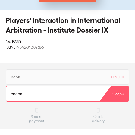
Players' Interaction in International
Arbitration - Institute Dossier IX
No.
P737E
ISBN :
978-92-842-0238-6
Book
€75,00
eBook
€67,50
Secure
Quick
payment
delivery