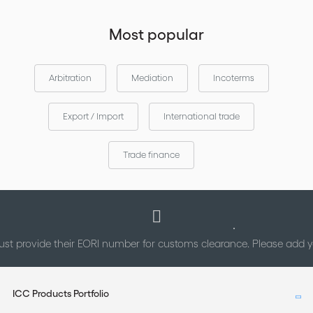
Most popular
Arbitration
Mediation
Incoterms
Export / Import
International trade
Trade finance
st provide their EORI number for customs clearance. Please add
ICC Products Portfolio