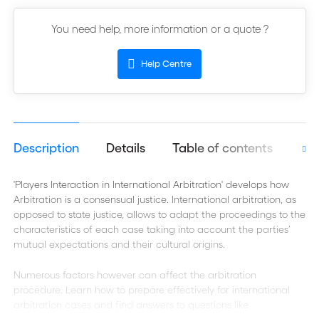
You need help, more information or a quote ?
Help Centre
Description
Details
Table of contents
Aut
'Players Interaction in International Arbitration' develops how
Arbitration is a consensual justice. International arbitration, as
opposed to state justice, allows to adapt the proceedings to the
characteristics of each case taking into account the parties’
mutual expectations and their cultural origins.
Numerous factors however can affect the arbitration
procedure. Learn how to prepare effectively for international
arbitration cases and find answers to questions like