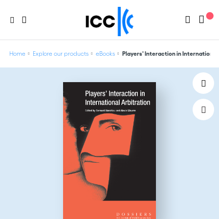
Home
Explore our products
eBooks
Players' Interaction in International 