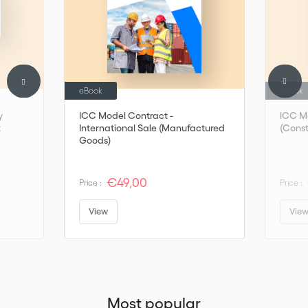
ICC to enquire about a translated version
National committees -
ICC - International Chamber of Commerce (iccwbo.org)
eBook
eBook
y
ICC Model Contract -
ICC Mo
t
International Sale (Manufactured
(Const
Goods)
€49,00
Price :
Price :
View
Vie
Most popular