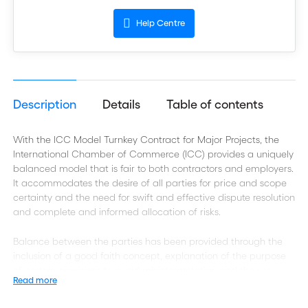
Help Centre
Description
Details
Table of contents
With the ICC Model Turnkey Contract for Major Projects, the
International Chamber of Commerce (ICC) provides a uniquely
balanced model that is fair to both contractors and employers.
It accommodates the desire of all parties for price and scope
certainty and the need for swift and effective dispute resolution
and complete and informed allocation of risks.
Balance between the parties has been provided through the
inclusion of a good faith concept, explanation of the purpose
of certain provisions to avoid misinterpretation and the use,
Read more
where possible, of equal and mirrored obligations of the
parties.