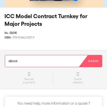
ICC Model Contract Turnkey for
Major Projects
No.
E829E
ISBN :
978-92-842-0675-9
eBook
€49,00
Secure
Quick
payment
delivery
You need help, more information or a quote ?