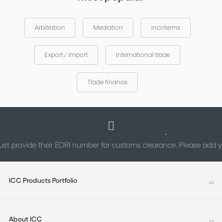
Arbitration
Mediation
Incoterms
Export / Import
International trade
Trade finance
st provide their EORI number for customs clearance. Please add
ICC Products Portfolio
About ICC