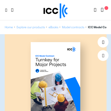
Home
Explore our products
eBooks
Model contracts
ICC Model Contra