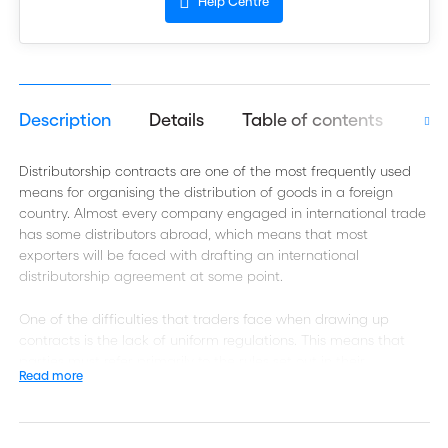
Help Centre
Description
Details
Table of contents
Aut
Distributorship contracts are one of the most frequently used
means for organising the distribution of goods in a foreign
country. Almost every company engaged in international trade
has some distributors abroad, which means that most
exporters will be faced with drafting an international
distributorship agreement at some point.
One of the difficulties that traders face when drawing up
contracts is the lack of uniform regulations. This means that
parties must refer primarily to the rules set out in their
Read more
agreements, which in turn makes the careful drafting of such
contracts vital.
The International Chamber of Commerce (ICC) provides the