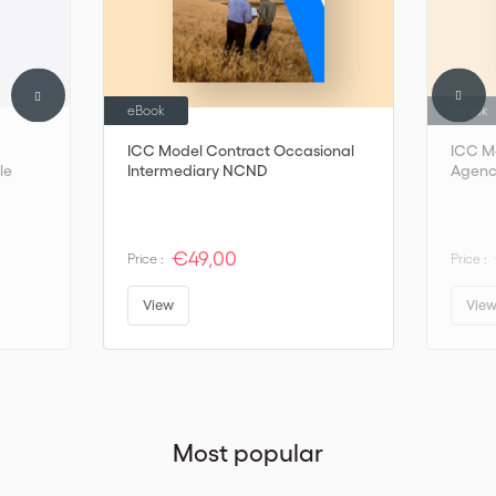
eBook
eBook
ICC Model Contract Occasional
ICC M
le
Intermediary NCND
Agenc
€49,00
Price :
Price :
View
Vie
Most popular