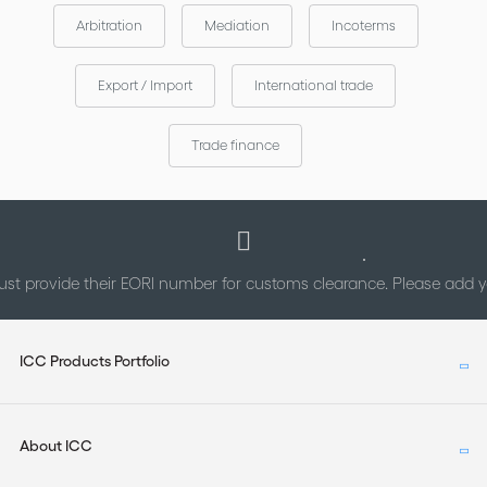
Arbitration
Mediation
Incoterms
Export / Import
International trade
Trade finance
st provide their EORI number for customs clearance. Please add
ICC Products Portfolio
About ICC