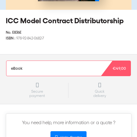
ICC Model Contract Distributorship
No.
E836E
ISBN :
978-92-842-0682-7
eBook
€49,00
Secure
Quick
payment
delivery
You need help, more information or a quote ?