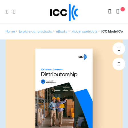
Home
Explore our products
eBooks
Model contracts
ICC Model Contra