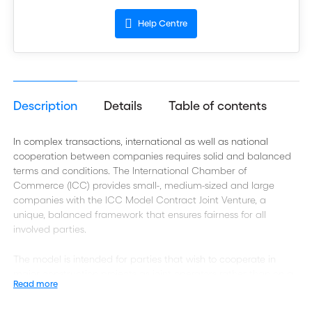
Help Centre
Description
Details
Table of contents
In complex transactions, international as well as national
cooperation between companies requires solid and balanced
terms and conditions. The International Chamber of
Commerce (ICC) provides small-, medium-sized and large
companies with the ICC Model Contract Joint Venture, a
unique, balanced framework that ensures fairness for all
involved parties.
The model is intended for parties that wish to cooperate in
major construction projects as joint operators rather than on a
Read more
sub-contract basis. It satisfies the needs of employers
undertaking major projects who do not want to use a multi-