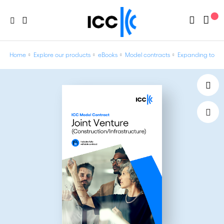
Home
Explore our products
eBooks
Model contracts
Expanding to ne