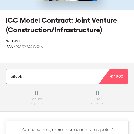
ICC Model Contract: Joint Venture
(Construction/Infrastructure)
No.
E830E
ISBN :
978-92-842-0676-6
eBook
€49,00
Secure
Quick
payment
delivery
You need help, more information or a quote ?