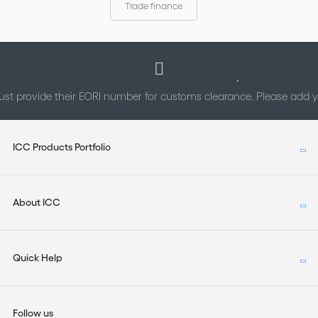
Trade finance
st provide their EORI number for customs clearance. Please add
ICC Products Portfolio
About ICC
Quick Help
Follow us