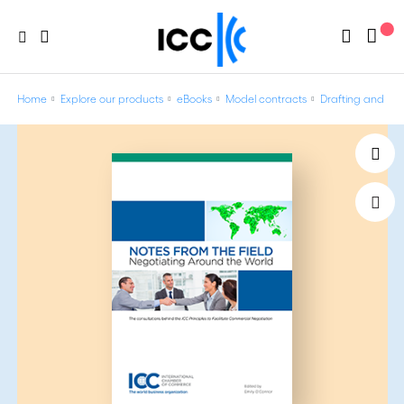
Home
Explore our products
eBooks
Model contracts
Drafting and Neg