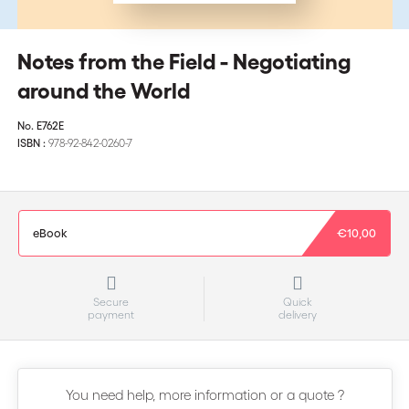
Notes from the Field - Negotiating
around the World
No.
E762E
ISBN :
978-92-842-0260-7
eBook
€10,00
Secure
Quick
payment
delivery
You need help, more information or a quote ?