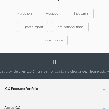
Arbitration
Mediation
Incoterms
Export / Import
International trade
Trade finance
st provide their EORI number for customs clearance. Please add
ICC Products Portfolio
About ICC