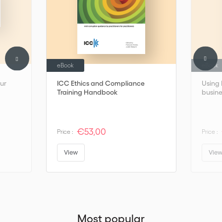
help you enhance your business reputation and international
negotiating technique.
eBook
eBook
our
ICC Ethics and Compliance
Using 
Training Handbook
busine
€53,00
Price :
Price :
View
Vie
Most popular