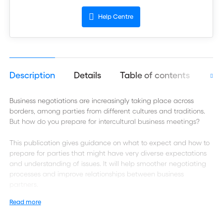
Help Centre
Description
Details
Table of contents
Aut
Business negotiations are increasingly taking place across
borders, among parties from different cultures and traditions.
But how do you prepare for intercultural business meetings?
This publication gives guidance on what to expect and how to
prepare for parties that might have very diverse expectations
and understanding of issues. It will help smoother negotiating
processes and improve relationships between business
partners.
Read more
Best practice for smooth negotiations