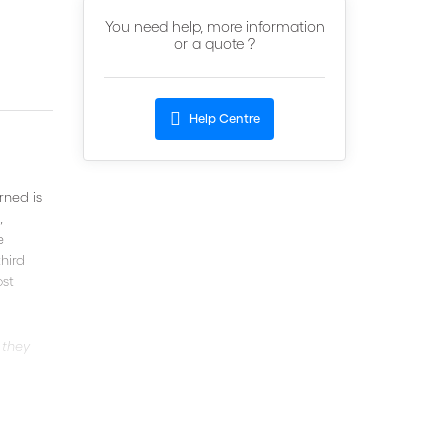
You need help, more information
or a quote ?
Help Centre
rned is
,
e
third
ost
 they