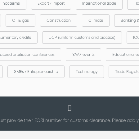
Incoterms
Export / Import
International trade
Tr
Oil & gas
Construction
Climate
Banking 
umentary credits
UCP (uniform customs and practice)
ICC
atured arbitration conferences
YAAF events
Educational e
SMEs / Entrepreneurship
Technology
Trade Regist
st provide their EORI number for customs clearance. Please add