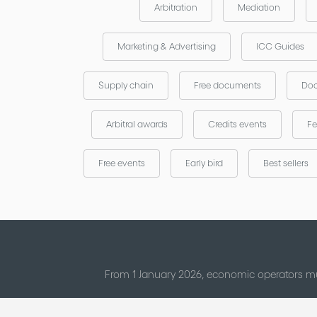
Arbitration
Mediation
Marketing & Advertising
ICC Guides
Supply chain
Free documents
Doc
Arbitral awards
Credits events
Fe
Free events
Early bird
Best sellers
From 1 January 2026, economic operators mu