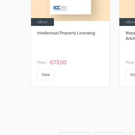
eBook
eBoo
Intellectual Property Licensing
Napp
Arbit
€13,00
Price :
Price 
View
Vi