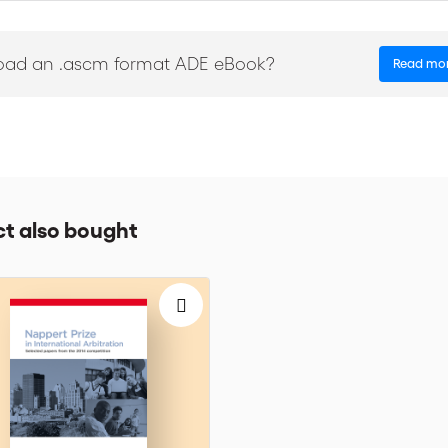
 warmth, and talent of a renowned intellectual property mediator. This (
nvolved not only in IP conflicts, but all manner of disputes. (...) Mr. P
eadily applicable to all business disputes and to most other disputes as w
oad an .ascm format ADE eBook?
Read mo
ad for all [and] a fine addition to any mediator's library." Joe Epste
ce-President of the International Academy of Mediators, is a renowned
us multi-party cases.
t also bought