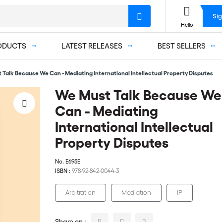
Sig
Hello
ODUCTS
LATEST RELEASES
BEST SELLERS
 Talk Because We Can - Mediating International Intellectual Property Disputes
We Must Talk Because We
Can - Mediating
International Intellectual
Property Disputes
No.
E695E
ISBN :
978-92-842-0044-3
Arbitration
Mediation
IP
Share on :