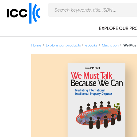
EXPLORE OUR PR
Home
Explore our products
eBooks
Mediation
We Must