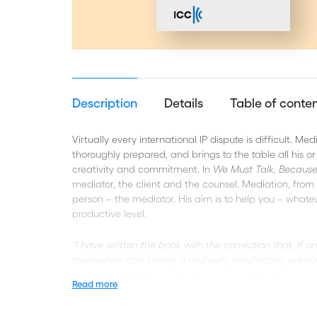
Description
Details
Table of conte
Virtually every international IP dispute is difficult. 
thoroughly prepared, and brings to the table all his or 
creativity and commitment. In
We Must Talk, Becaus
mediator, the client and the counsel. Mediation, from Mr
person – the mediator. His aim is to help you – whate
productive level.
“I have written the book with the conviction that, if on
themselves can create a mutually satisfactory soluti
dysfunctional history. Especially, in this flat, global
Read more
resolution, parties ‘must talk’, because they ‘can’ talk.