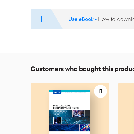
We Must Talk Because We Can
reflects the intellect,
has sage advice for mediators, advocates, and parties i
IP cases to illustrate his points, but his insights are r
Use eBook -
How to downl
Thus, We Must Talk Because We Can would be a useful re
President of Conflict Resolution Services Inc. and Vi
specialised in many areas who has dealt with numero
Customers who bought this produc