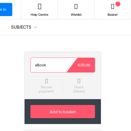
n In
Help Centre
Wishlist
Basket
SUBJECTS
eBook
€35,00
Secure
Quick
payment
delivery
Add to basket