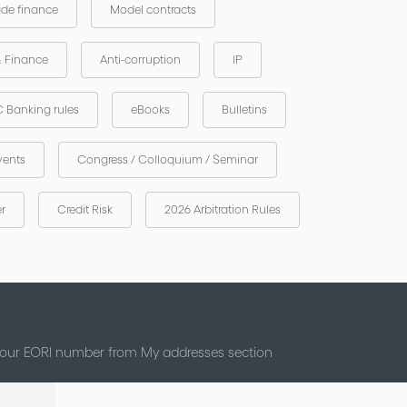
ade finance
Model contracts
& Finance
Anti-corruption
IP
 Banking rules
eBooks
Bulletins
vents
Congress / Colloquium / Seminar
er
Credit Risk
2026 Arbitration Rules
 your EORI number from My addresses section