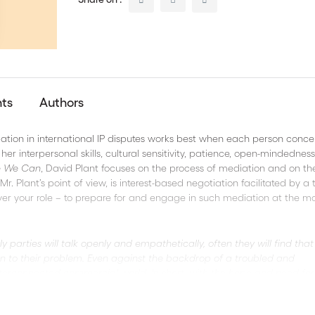
nts
Authors
Mediation in international IP disputes works best when each person conce
her interpersonal skills, cultural sensitivity, patience, open-mindedness
e We Can
, David Plant focuses on the process of mediation and on th
. Plant’s point of view, is interest-based negotiation facilitated by a 
ver your role – to prepare for and engage in such mediation at the m
ly parties will talk openly and empathetically, often they will find that
on to their problem. Even against the backdrop of a troubled and
ly interconnected commercial world. In short, with the hope and need for
"
-
David Plant