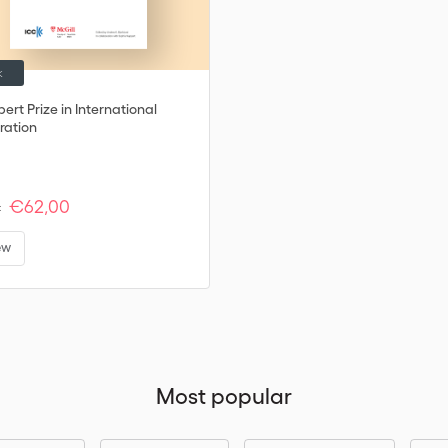
k
ert Prize in International
ration
€62,00
:
ew
Most popular