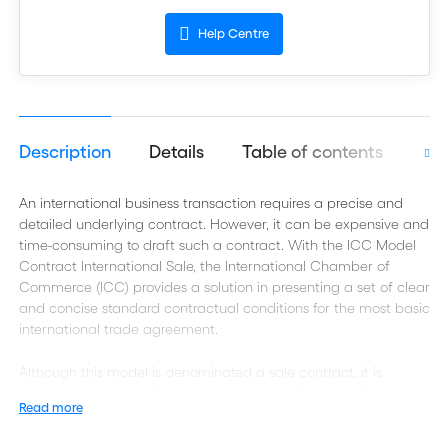
Help Centre
Description
Details
Table of contents
Aut
An international business transaction requires a precise and
detailed underlying contract. However, it can be expensive and
time-consuming to draft such a contract. With the ICC Model
Contract International Sale, the International Chamber of
Commerce (ICC) provides a solution in presenting a set of clear
and concise standard contractual conditions for the most basic
international trade agreement.
Although this model is denominated a sale contract, it is
equally appropriate for use by buyers as it balances the
Read more
interests of exporters (sellers) and importers (buyers). It may
therefore also be used for a so-called purchase agreement.