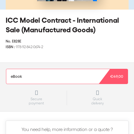
ICC Model Contract - International
Sale (Manufactured Goods)
No.
E828E
ISBN :
978-92-842-0674-2
eBook
€49,00
Secure
Quick
payment
delivery
You need help, more information or a quote ?