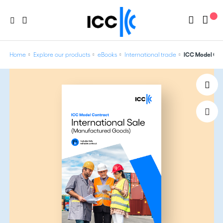
Home
Explore our products
eBooks
International trade
ICC Model Con