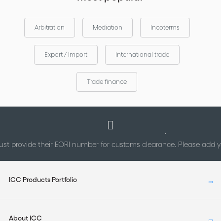
Arbitration
Mediation
Incoterms
Export / Import
International trade
Trade finance
st provide their EORI number for customs clearance. Please add
ICC Products Portfolio
About ICC