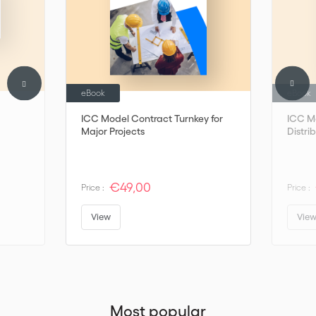
eBook
eBook
ICC Model Contract Turnkey for
ICC M
Major Projects
Distri
€49,00
Price :
Price :
View
Vie
Most popular