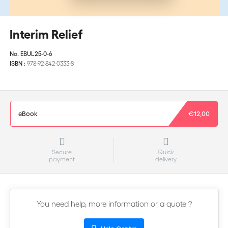
Interim Relief
No.
EBUL25-0-6
ISBN :
978-92-842-0333-8
eBook
€12,00
Secure
Quick
payment
delivery
You need help, more information or a quote ?