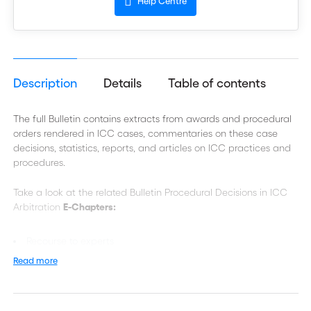
Help Centre
Description
Details
Table of contents
The full Bulletin contains extracts from awards and procedural
orders rendered in ICC cases, commentaries on these case
decisions, statistics, reports, and articles on ICC practices and
procedures.
Take a look at the related Bulletin Procedural Decisions in ICC
Arbitration
E-Chapters:
Recourse to experts
Read more
Privilege as a Defence against Document Disclosure
Bifurcation
New Claims