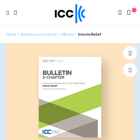
Home
Explore our products
eBooks
Interim Relief