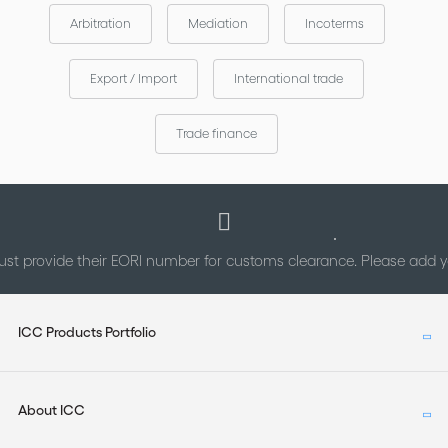
Arbitration
Mediation
Incoterms
Export / Import
International trade
Trade finance
st provide their EORI number for customs clearance. Please add
ICC Products Portfolio
About ICC