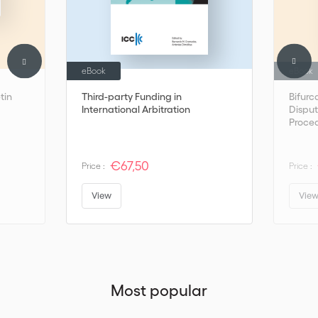
eBook
eBook
tin
Third-party Funding in
Bifurc
International Arbitration
Disput
Proced
Arbitr
€67,50
Price :
Price :
View
Vie
Most popular