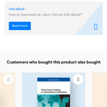
Multi-Tiered Dispute Resolution
Use eBook -
Security for costs
How to download an .ascm format ADE eBook?
Anti-Suit/Anti-Arbitration Injunctions
Read more
Customers who bought this product also bought