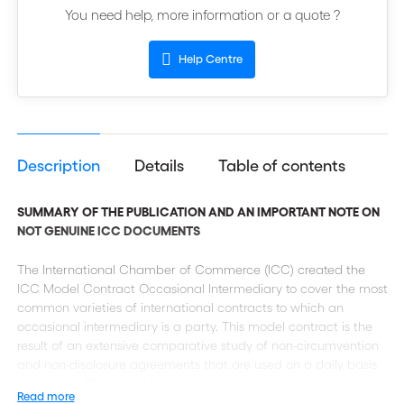
You need help, more information or a quote ?
Help Centre
Description
Details
Table of contents
SUMMARY OF THE PUBLICATION AND AN IMPORTANT NOTE ON
NOT GENUINE ICC DOCUMENTS
The International Chamber of Commerce (ICC) created the
ICC Model Contract Occasional Intermediary to cover the most
common varieties of international contracts to which an
occasional intermediary is a party. This model contract is the
result of an extensive comparative study of non-circumvention
and non-disclosure agreements that are used on a daily basis
worldwide. The model provides a unique and balanced legal
Read more
platform that takes into account the interest of all parties