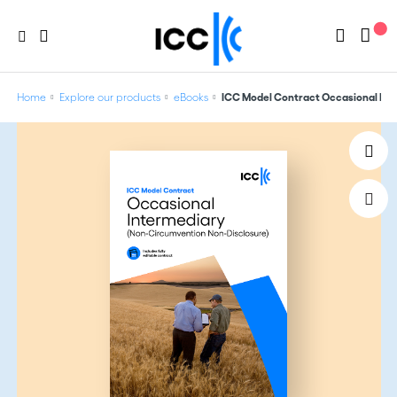
Home
Explore our products
eBooks
ICC Model Contract Occasional Int