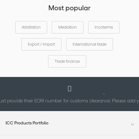
other elements contained in such material.
Most popular
Arbitration
Mediation
Incoterms
Export / Import
International trade
Trade finance
st provide their EORI number for customs clearance. Please add
ICC Products Portfolio