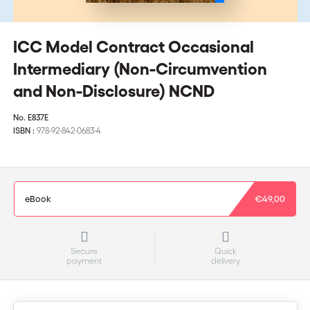
ICC Model Contract Occasional
Intermediary (Non-Circumvention
and Non-Disclosure) NCND
No.
E837E
ISBN :
978-92-842-0683-4
eBook
€49,00
Secure
Quick
payment
delivery