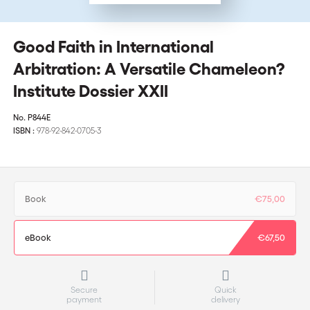
Good Faith in International
Arbitration: A Versatile Chameleon?
Institute Dossier XXII
No.
P844E
ISBN :
978-92-842-0705-3
Book
€75,00
eBook
€67,50
Secure
Quick
payment
delivery