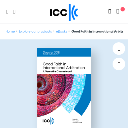
Home
Explore our products
eBooks
Good Faith in International Arbitrat