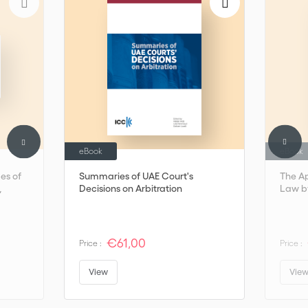
remains indispensable in international arbitration—an ever-
adaptable chameleon that does not hide.
eBook
eBook
mes of
Summaries of UAE Court's
The Ap
,
Decisions on Arbitration
Law by
€61,00
Price :
Price :
View
Vie