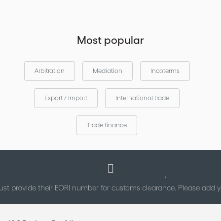
Most popular
Arbitration
Mediation
Incoterms
Export / Import
International trade
Trade finance
st provide their EORI number for customs clearance. Please add