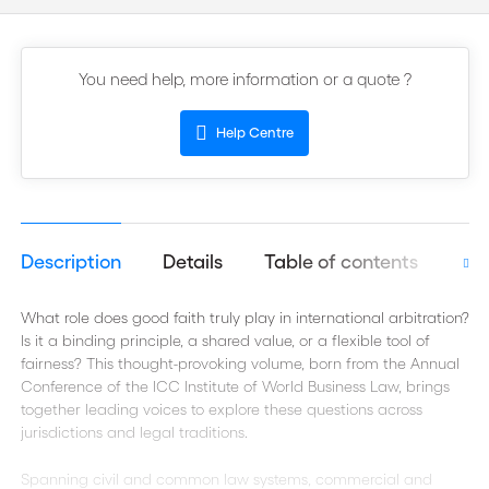
You need help, more information or a quote ?
Help Centre
Description
Details
Table of contents
Aut
What role does good faith truly play in international arbitration?
Is it a binding principle, a shared value, or a flexible tool of
fairness? This thought-provoking volume, born from the Annual
Conference of the ICC Institute of World Business Law, brings
together leading voices to explore these questions across
jurisdictions and legal traditions.
Spanning civil and common law systems, commercial and