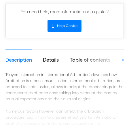
You need help, more information or a quote ?
Help Centre
Description
Details
Table of contents
Aut
'Players Interaction in International Arbitration' develops how
Arbitration is a consensual justice. International arbitration, as
opposed to state justice, allows to adapt the proceedings to the
characteristics of each case taking into account the parties’
mutual expectations and their cultural origins.
Numerous factors however can affect the arbitration
procedure. Learn how to prepare effectively for international
arbitration cases and find answers to questions like