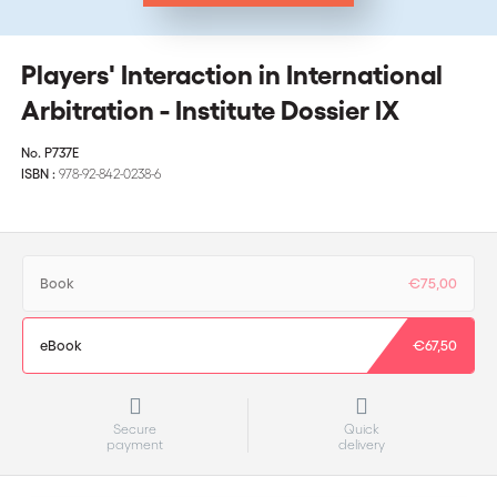
Players' Interaction in International
Arbitration - Institute Dossier IX
No.
P737E
ISBN :
978-92-842-0238-6
Book
€75,00
eBook
€67,50
Secure
Quick
payment
delivery