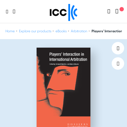
Home
Explore our products
eBooks
Arbitration
Players' Interaction in 