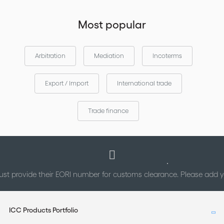
Most popular
Arbitration
Mediation
Incoterms
Export / Import
International trade
Trade finance
st provide their EORI number for customs clearance. Please add
ICC Products Portfolio