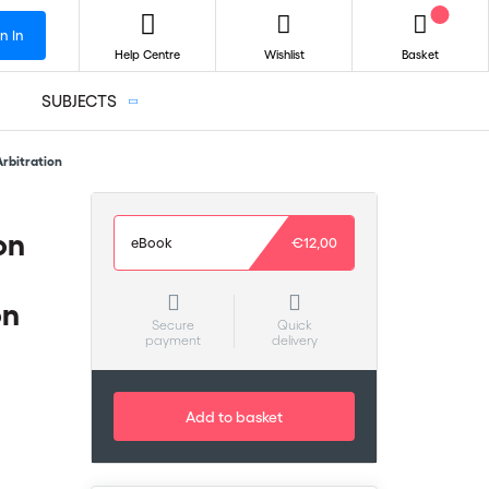
n In
Help Centre
Wishlist
Basket
SUBJECTS
Arbitration
on
eBook
€12,00
on
Secure
Quick
payment
delivery
Add to basket