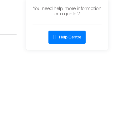
You need help, more information
or a quote ?
Help Centre