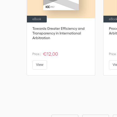
eBook
eBoo
Towards Greater Efficiency and
Proc
Transparency in International
Arbit
Arbitration
€12,00
Price :
Price 
View
Vi