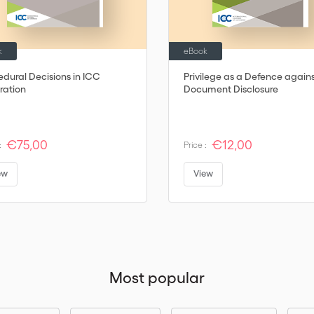
k
eBook
edural Decisions in ICC
Privilege as a Defence again
ration
Document Disclosure
€75,00
€12,00
:
Price :
ew
View
Most popular