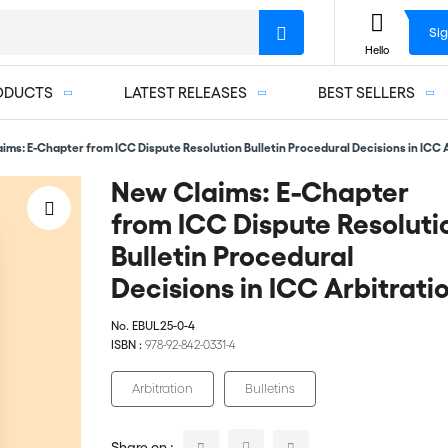
Sig
Hello
ODUCTS
LATEST RELEASES
BEST SELLERS
ims: E-Chapter from ICC Dispute Resolution Bulletin Procedural Decisions in ICC 
New Claims: E-Chapter
from ICC Dispute Resoluti
Bulletin Procedural
Decisions in ICC Arbitrati
No.
EBUL25-0-4
ISBN :
978-92-842-0331-4
Arbitration
Bulletins
Share on :