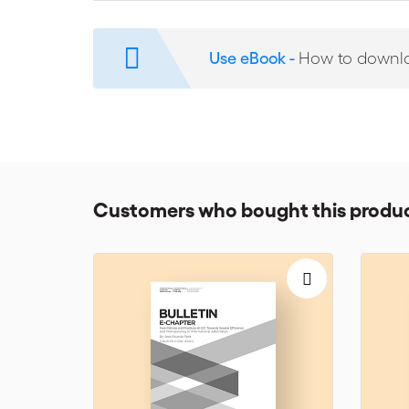
Bifurcation
Multi-Tiered Dispute Resolution
Use eBook -
How to downl
Interim Relief
Security for costs
Anti-Suit/Anti-Arbitration Injunctions
Customers who bought this produc