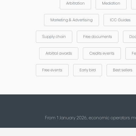
Arbitration
Mediation
Marketing & Advertising
ICC Guides
Supply chain
Free documents
Doc
Arbitral awards
Credits events
Fe
Free events
Early bird
Best sellers
From 1 January 2026, economic operators mu