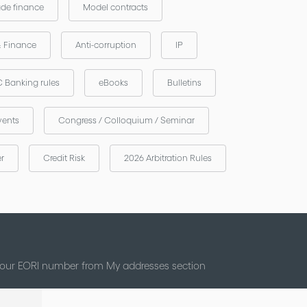
ade finance
Model contracts
& Finance
Anti-corruption
IP
 Banking rules
eBooks
Bulletins
vents
Congress / Colloquium / Seminar
er
Credit Risk
2026 Arbitration Rules
 your EORI number from My addresses section