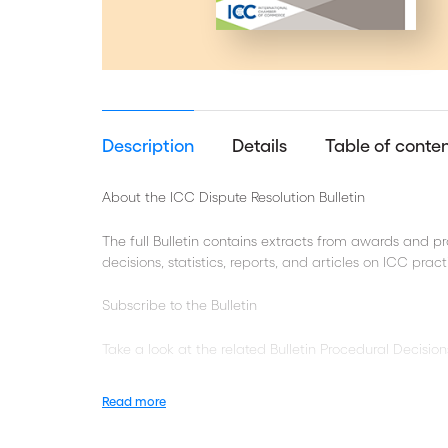
Description
Details
Table of conte
About the ICC Dispute Resolution Bulletin
The full Bulletin contains extracts from awards and 
decisions, statistics, reports, and articles on ICC pra
Subscribe to the Bulletin
Take a look at the related Bulletin Procedural Decision
Recourse to experts
Read more
Privilege as a Defence against Document Disclosu