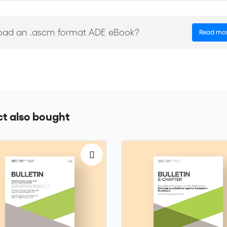
oad an .ascm format ADE eBook?
Read mo
t also bought