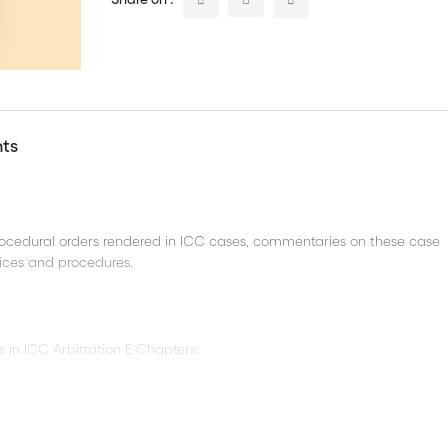
nts
procedural orders rendered in ICC cases, commentaries on these case
ctices and procedures.
s in ICC Arbitration E-Chapters:
re