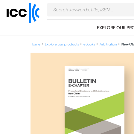
EXPLORE OUR PR
Home
Explore our products
eBooks
Arbitration
New Cla