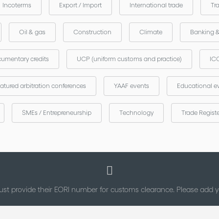
Incoterms
Export / Import
International trade
Tr
Oil & gas
Construction
Climate
Banking 
umentary credits
UCP (uniform customs and practice)
ICC
atured arbitration conferences
YAAF events
Educational e
SMEs / Entrepreneurship
Technology
Trade Regist
st provide their EORI number for customs clearance. Please add